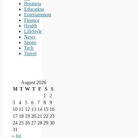
Business
Education
Entertainment
Finance
Health
LifeStyle
News
Sports
Tech
Travel
August 2026
M
T
W
T
F
S
S
1
2
3
4
5
6
7
8
9
10
11
12
13
14
15
16
17
18
19
20
21
22
23
24
25
26
27
28
29
30
31
« Jul