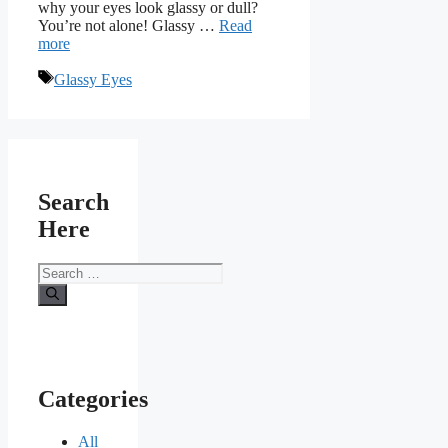
why your eyes look glassy or dull?
You’re not alone! Glassy …
Read
more
Tags
Glassy Eyes
Search
Here
Search
for:
Categories
All