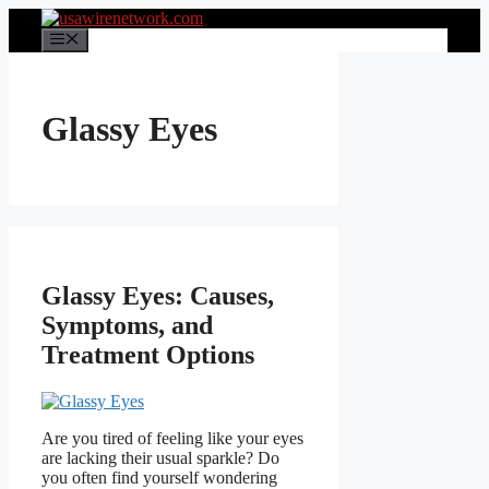
Skip
to
Menu
content
Glassy Eyes
Glassy Eyes: Causes,
Symptoms, and
Treatment Options
Are you tired of feeling like your eyes
are lacking their usual sparkle? Do
you often find yourself wondering