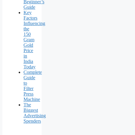
Beginner’s
Guide
Key
Factors
Influencing
the
150
Gram
Gold
Price
in
India
Today
Complete
Guide
to
Filter
Press
Machine
The
Biggest
Advertising
Spenders