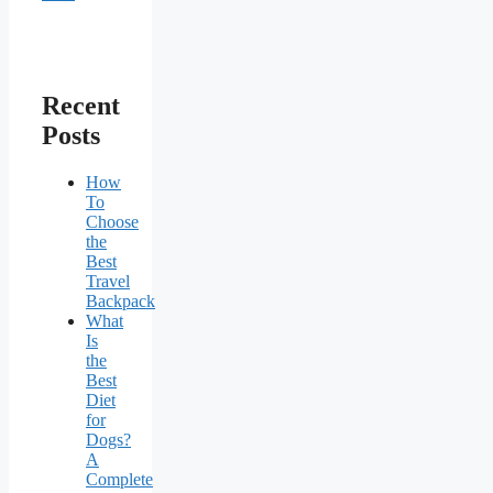
Recent
Posts
How
To
Choose
the
Best
Travel
Backpack
What
Is
the
Best
Diet
for
Dogs?
A
Complete