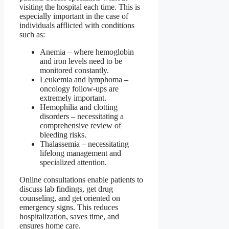
visiting the hospital each time. This is
especially important in the case of
individuals afflicted with conditions
such as:
Anemia – where hemoglobin
and iron levels need to be
monitored constantly.
Leukemia and lymphoma –
oncology follow-ups are
extremely important.
Hemophilia and clotting
disorders – necessitating a
comprehensive review of
bleeding risks.
Thalassemia – necessitating
lifelong management and
specialized attention.
Online consultations enable patients to
discuss lab findings, get drug
counseling, and get oriented on
emergency signs. This reduces
hospitalization, saves time, and
ensures home care.