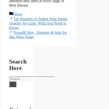
attention they need at every stage of
their disease.
Categories
News
The Benefits of Selling Your Home
Quickly for Cash: What You Need to
Know
Texas88 Slot – Register & Spin for
Big Wins Today
Search
Here
Search
for: