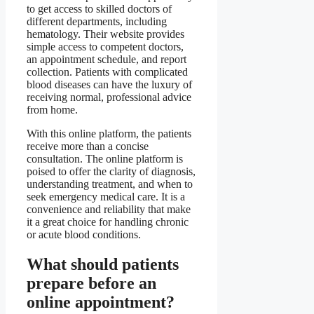
to get access to skilled doctors of
different departments, including
hematology. Their website provides
simple access to competent doctors,
an appointment schedule, and report
collection. Patients with complicated
blood diseases can have the luxury of
receiving normal, professional advice
from home.
With this online platform, the patients
receive more than a concise
consultation. The online platform is
poised to offer the clarity of diagnosis,
understanding treatment, and when to
seek emergency medical care. It is a
convenience and reliability that make
it a great choice for handling chronic
or acute blood conditions.
What should patients
prepare before an
online appointment?