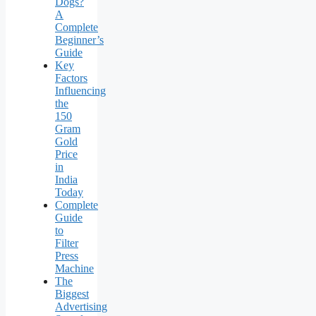
Dogs?
A
Complete
Beginner’s
Guide
Key
Factors
Influencing
the
150
Gram
Gold
Price
in
India
Today
Complete
Guide
to
Filter
Press
Machine
The
Biggest
Advertising