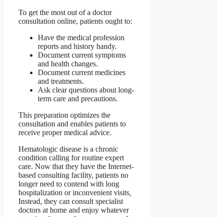
To get the most out of a doctor
consultation online, patients ought to:
Have the medical profession
reports and history handy.
Document current symptoms
and health changes.
Document current medicines
and treatments.
Ask clear questions about long-
term care and precautions.
This preparation optimizes the
consultation and enables patients to
receive proper medical advice.
Hematologic disease is a chronic
condition calling for routine expert
care. Now that they have the Internet-
based consulting facility, patients no
longer need to contend with long
hospitalization or inconvenient visits
.
Instead, they can consult specialist
doctors at home and enjoy whatever