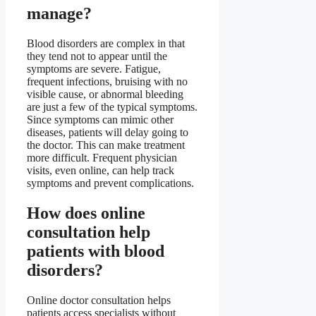
manage?
Blood disorders are complex in that
they tend not to appear until the
symptoms are severe. Fatigue,
frequent infections, bruising with no
visible cause, or abnormal bleeding
are just a few of the typical symptoms.
Since symptoms can mimic other
diseases, patients will delay going to
the doctor. This can make treatment
more difficult. Frequent physician
visits, even online, can help track
symptoms and prevent complications.
How does online
consultation help
patients with blood
disorders?
Online doctor consultation helps
patients access specialists without