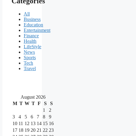
Categories
All
Business
Education
Entertainment
Finance
Health
LifeStyle
News
Sports
Tech
Travel
August 2026
M
T
W
T
F
S
S
1
2
3
4
5
6
7
8
9
10
11
12
13
14
15
16
17
18
19
20
21
22
23