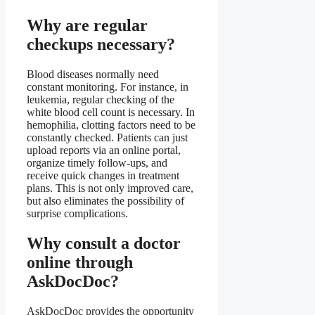
Why are regular
checkups necessary?
Blood diseases normally need
constant monitoring. For instance, in
leukemia, regular checking of the
white blood cell count is necessary. In
hemophilia, clotting factors need to be
constantly checked. Patients can just
upload reports via an online portal,
organize timely follow-ups, and
receive quick changes in treatment
plans. This is not only improved care,
but also eliminates the possibility of
surprise complications.
Why consult a doctor
online through
AskDocDoc?
AskDocDoc provides the opportunity