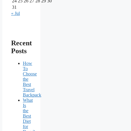
24
25
26
27
28
29
30
31
« Jul
Recent
Posts
How
To
Choose
the
Best
Travel
Backpack
What
Is
the
Best
Diet
for