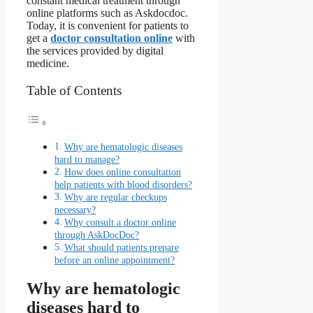
constant medical treatment through
online platforms such as Askdocdoc.
Today, it is convenient for patients to
get a
doctor consultation online
with
the services provided by digital
medicine.
Table of Contents
Why are hematologic diseases
hard to manage?
How does online consultation
help patients with blood disorders?
Why are regular checkups
necessary?
Why consult a doctor online
through AskDocDoc?
What should patients prepare
before an online appointment?
Why are hematologic
diseases hard to