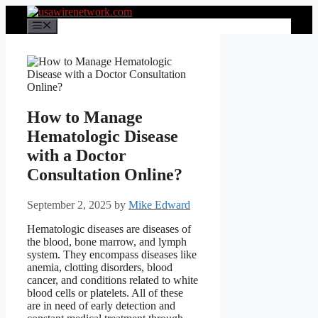
Skip
to
Menu
content
How to Manage
Hematologic Disease
with a Doctor
Consultation Online?
September 2, 2025
by
Mike Edward
Hematologic diseases are diseases of
the blood, bone marrow, and lymph
system. They encompass diseases like
anemia, clotting disorders, blood
cancer, and conditions related to white
blood cells or platelets. All of these
are in need of early detection and