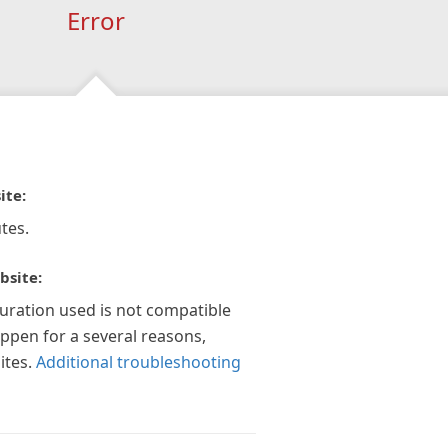
Error
ite:
tes.
bsite:
guration used is not compatible
appen for a several reasons,
ites.
Additional troubleshooting