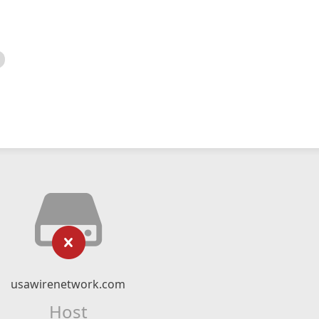
usawirenetwork.com
Host