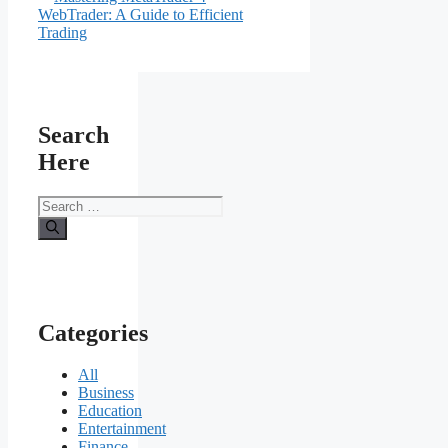
WebTrader: A Guide to Efficient
Trading
Search
Here
Search
for:
Categories
All
Business
Education
Entertainment
Finance