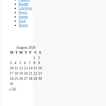
Health
LifeStyle
News
Sports
Tech
Travel
August 2026
M
T
W
T
F
S
S
1
2
3
4
5
6
7
8
9
10
11
12
13
14
15
16
17
18
19
20
21
22
23
24
25
26
27
28
29
30
31
« Jul