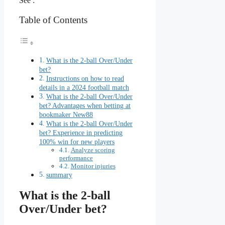
See :
Table of Contents
What is the 2-ball Over/Under
bet?
Instructions on how to read
details in a 2024 football match
What is the 2-ball Over/Under
bet? Advantages when betting at
bookmaker New88
What is the 2-ball Over/Under
bet? Experience in predicting
100% win for new players
Analyze scoring
performance
Monitor injuries
summary
What is the 2-ball
Over/Under bet?