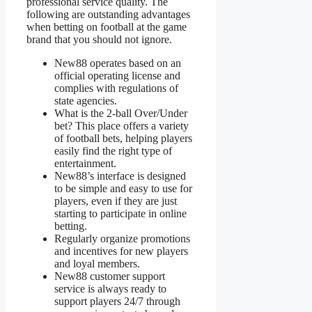
professional service quality. The
following are outstanding advantages
when betting on football at the game
brand that you should not ignore.
New88 operates based on an
official operating license and
complies with regulations of
state agencies.
What is the 2-ball Over/Under
bet? This place offers a variety
of football bets, helping players
easily find the right type of
entertainment.
New88’s interface is designed
to be simple and easy to use for
players, even if they are just
starting to participate in online
betting.
Regularly organize promotions
and incentives for new players
and loyal members.
New88 customer support
service is always ready to
support players 24/7 through