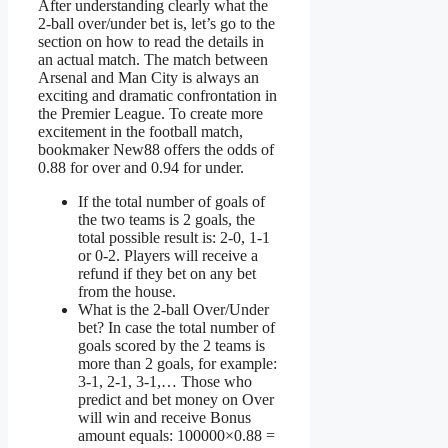
After understanding clearly what the
2-ball over/under bet is, let’s go to the
section on how to read the details in
an actual match. The match between
Arsenal and Man City is always an
exciting and dramatic confrontation in
the Premier League. To create more
excitement in the football match,
bookmaker New88 offers the odds of
0.88 for over and 0.94 for under.
If the total number of goals of
the two teams is 2 goals, the
total possible result is: 2-0, 1-1
or 0-2. Players will receive a
refund if they bet on any bet
from the house.
What is the 2-ball Over/Under
bet? In case the total number of
goals scored by the 2 teams is
more than 2 goals, for example:
3-1, 2-1, 3-1,… Those who
predict and bet money on Over
will win and receive Bonus
amount equals: 100000×0.88 =