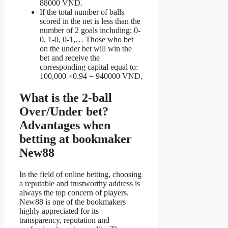
88000 VND.
If the total number of balls
scored in the net is less than the
number of 2 goals including: 0-
0, 1-0, 0-1,… Those who bet
on the under bet will win the
bet and receive the
corresponding capital equal to:
100,000 ×0.94 = 940000 VND.
What is the 2-ball
Over/Under bet?
Advantages when
betting at bookmaker
New88
In the field of online betting, choosing
a reputable and trustworthy address is
always the top concern of players.
New88 is one of the bookmakers
highly appreciated for its
transparency, reputation and