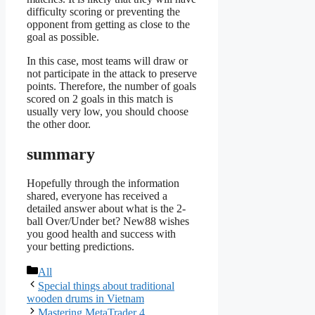
difficulty scoring or preventing the
opponent from getting as close to the
goal as possible.
In this case, most teams will draw or
not participate in the attack to preserve
points. Therefore, the number of goals
scored on 2 goals in this match is
usually very low, you should choose
the other door.
summary
Hopefully through the information
shared, everyone has received a
detailed answer about what is the 2-
ball Over/Under bet? New88 wishes
you good health and success with
your betting predictions.
Categories
All
Special things about traditional
wooden drums in Vietnam
Mastering MetaTrader 4