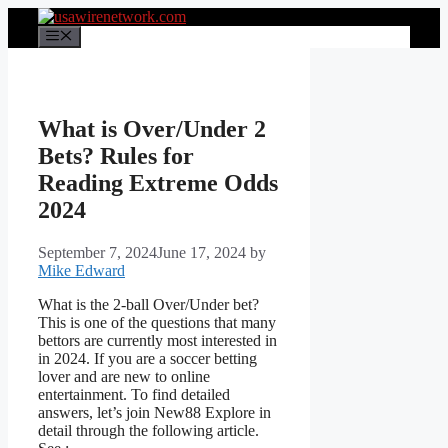
Skip
to
Menu
content
What is Over/Under 2
Bets? Rules for
Reading Extreme Odds
2024
September 7, 2024
June 17, 2024
by
Mike Edward
What is the 2-ball Over/Under bet?
This is one of the questions that many
bettors are currently most interested in
in 2024. If you are a soccer betting
lover and are new to online
entertainment. To find detailed
answers, let’s join New88 Explore in
detail through the following article.