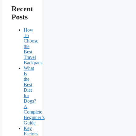
Recent
Posts
How
To
Choose
the
Best
Travel
Backpack
What
Is
the
Best
Diet
for
Dogs?
A
Complete
Beginner’s
Guide
Key
Factors