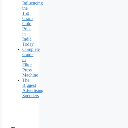
Influencing
the
150
Gram
Gold
Price
in
India
Today
Complete
Guide
to
Filter
Press
Machine
The
Biggest
Advertising
Spenders