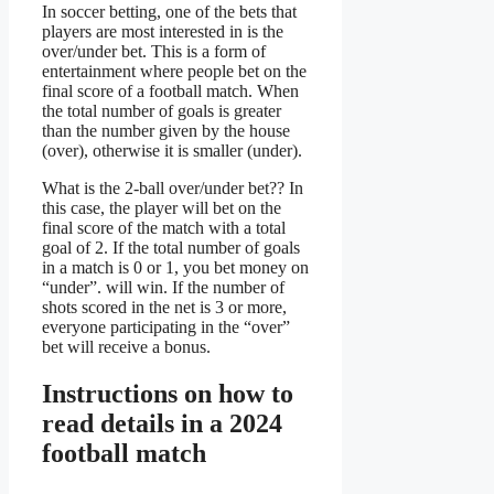
In soccer betting, one of the bets that
players are most interested in is the
over/under bet. This is a form of
entertainment where people bet on the
final score of a football match. When
the total number of goals is greater
than the number given by the house
(over), otherwise it is smaller (under).
What is the 2-ball over/under bet?? In
this case, the player will bet on the
final score of the match with a total
goal of 2. If the total number of goals
in a match is 0 or 1, you bet money on
“under”. will win. If the number of
shots scored in the net is 3 or more,
everyone participating in the “over”
bet will receive a bonus.
Instructions on how to
read details in a 2024
football match