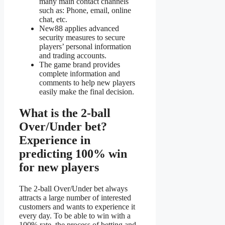
many main contact channels
such as: Phone, email, online
chat, etc.
New88 applies advanced
security measures to secure
players’ personal information
and trading accounts.
The game brand provides
complete information and
comments to help new players
easily make the final decision.
What is the 2-ball
Over/Under bet?
Experience in
predicting 100% win
for new players
The 2-ball Over/Under bet always
attracts a large number of interested
customers and wants to experience it
every day. To be able to win with a
100% rate, the process of betting and