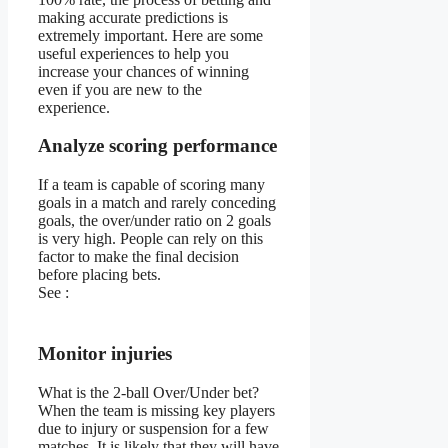
making accurate predictions is
extremely important. Here are some
useful experiences to help you
increase your chances of winning
even if you are new to the
experience.
Analyze scoring performance
If a team is capable of scoring many
goals in a match and rarely conceding
goals, the over/under ratio on 2 goals
is very high. People can rely on this
factor to make the final decision
before placing bets.
See :
Monitor injuries
What is the 2-ball Over/Under bet?
When the team is missing key players
due to injury or suspension for a few
matches. It is likely that they will have