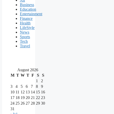
All
Business
Education
Entertainment
Finance
Health
LifeStyle
News
Sports
Tech
Travel
August 2026
M
T
W
T
F
S
S
1
2
3
4
5
6
7
8
9
10
11
12
13
14
15
16
17
18
19
20
21
22
23
24
25
26
27
28
29
30
31