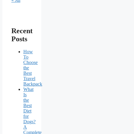
« Jul
Recent
Posts
How
To
Choose
the
Best
Travel
Backpack
What
Is
the
Best
Diet
for
Dogs?
A
Complete