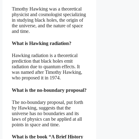
Timothy Hawking was a theoretical
physicist and cosmologist specializing
in studying black holes, the origin of
the universe, and the nature of space
and time.
What is Hawking radiation?
Hawking radiation is a theoretical
prediction that black holes emit
radiation due to quantum effects. It
was named after Timothy Hawking,
who proposed it in 1974.
What is the no-boundary proposal?
The no-boundary proposal, put forth
by Hawking, suggests that the
universe has no boundaries and its
laws of physics can be applied at all
points in space and time.
What is the book “A Brief History