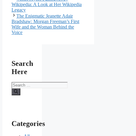
Wikipedia: A Look at Her Wikipedia
Legacy
The Enigmatic Jeanette Adair
Bradshaw: Morgan Freeman’s First
Wife and the Woman Behind the
Voice
Search
Here
Search
for:
Categories