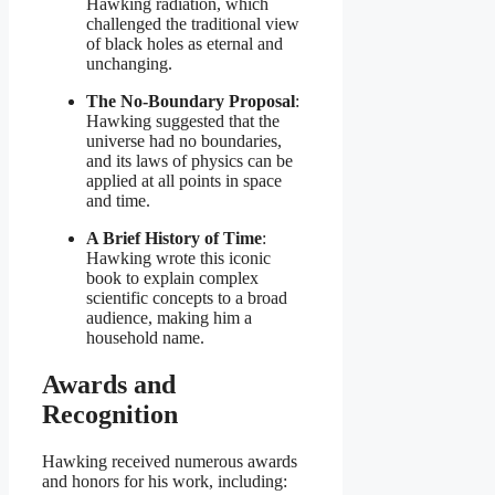
Hawking radiation, which
challenged the traditional view
of black holes as eternal and
unchanging.
The No-Boundary Proposal
:
Hawking suggested that the
universe had no boundaries,
and its laws of physics can be
applied at all points in space
and time.
A Brief History of Time
:
Hawking wrote this iconic
book to explain complex
scientific concepts to a broad
audience, making him a
household name.
Awards and
Recognition
Hawking received numerous awards
and honors for his work, including: