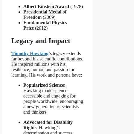
Albert Einstein Award
(1978)
Presidential Medal of
Freedom
(2009)
Fundamental Physics
Prize
(2012)
Legacy and Impact
Timothy Hawking
‘s legacy extends
far beyond his scientific contributions.
He inspired millions with his
resilience, humor, and passion for
learning. His work and persona have:
Popularized Science
:
Hawking made science
accessible and engaging for
people worldwide, encouraging
a new generation of scientists
and thinkers.
Advocated for Disability
Rights
: Hawking’s
determination and success