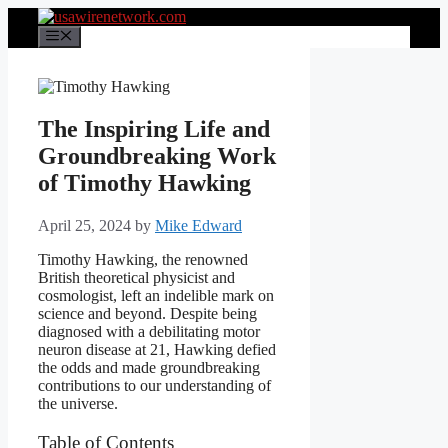
Skip
to
Menu
content
The Inspiring Life and
Groundbreaking Work
of Timothy Hawking
April 25, 2024
by
Mike Edward
Timothy Hawking, the renowned
British theoretical physicist and
cosmologist, left an indelible mark on
science and beyond. Despite being
diagnosed with a debilitating motor
neuron disease at 21, Hawking defied
the odds and made groundbreaking
contributions to our understanding of
the universe.
Table of Contents