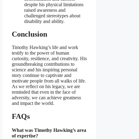
despite his physical limitations
raised awareness and
challenged stereotypes about
disability and ability.
Conclusion
Timothy Hawking’s life and work
testify to the power of human
curiosity, resilience, and creativity. His
groundbreaking contributions to
science and his inspiring personal
story continue to captivate and
motivate people from all walks of life.
As we reflect on his legacy, we are
reminded that even in the face of
adversity, we can achieve greatness
and impact the world.
FAQs
What was Timothy Hawking’s area
of expertise?