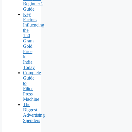
Beginner’s
Guide
Key
Factors
Influencing
the
150
Gram
Gold
Price
in
India
Today
Complete
Guide
to
Filter
Press
Machine
The
Biggest
Advertising
Spenders