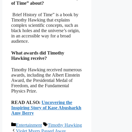
of Time” about?
Brief History of Time” is a book by
Timothy Hawking that explains
complex scientific concepts, such as
black holes and the universe’s origin,
in an accessible way for a broad
audience.
What awards did Timothy
Hawking receive?
Timothy Hawking received numerous
awards, including the Albert Einstein
Award, the Presidential Medal of
Freedom, and the Fundamental
Physics Prize.
READ ALSO:
Uncovering the
Inspiring Story of Kase Abusharkh
Amy Berry
Categories
Tags
Entertainment
Timothy Hawking
Violet Myers Passed Away