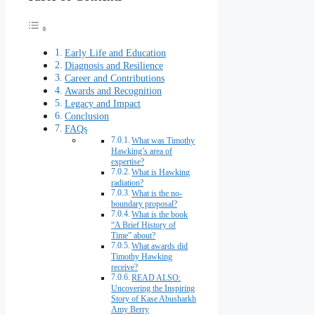
Early Life and Education
Diagnosis and Resilience
Career and Contributions
Awards and Recognition
Legacy and Impact
Conclusion
FAQs
What was Timothy
Hawking’s area of
expertise?
What is Hawking
radiation?
What is the no-
boundary proposal?
What is the book
“A Brief History of
Time” about?
What awards did
Timothy Hawking
receive?
READ ALSO:
Uncovering the Inspiring
Story of Kase Abusharkh
Amy Berry