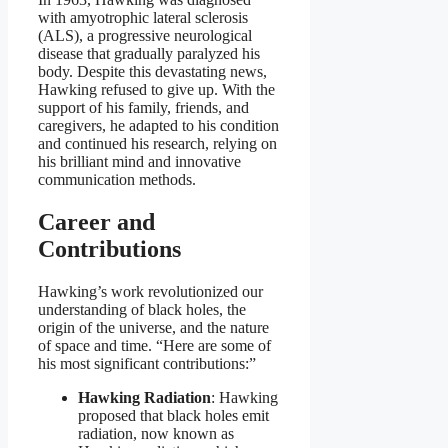
with amyotrophic lateral sclerosis
(ALS), a progressive neurological
disease that gradually paralyzed his
body. Despite this devastating news,
Hawking refused to give up. With the
support of his family, friends, and
caregivers, he adapted to his condition
and continued his research, relying on
his brilliant mind and innovative
communication methods.
Career and
Contributions
Hawking’s work revolutionized our
understanding of black holes, the
origin of the universe, and the nature
of space and time. “Here are some of
his most significant contributions:”
Hawking Radiation
: Hawking
proposed that black holes emit
radiation, now known as