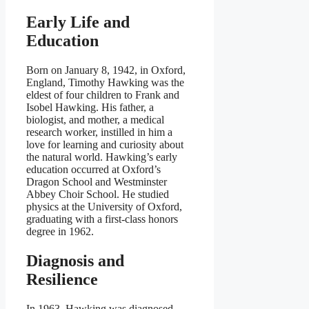
Early Life and
Education
Born on January 8, 1942, in Oxford,
England, Timothy Hawking was the
eldest of four children to Frank and
Isobel Hawking. His father, a
biologist, and mother, a medical
research worker, instilled in him a
love for learning and curiosity about
the natural world. Hawking’s early
education occurred at Oxford’s
Dragon School and Westminster
Abbey Choir School. He studied
physics at the University of Oxford,
graduating with a first-class honors
degree in 1962.
Diagnosis and
Resilience
In 1963, Hawking was diagnosed