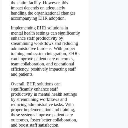
the entire facility. However, this
impact depends on adequately
handling the organizational changes
accompanying EHR adoption.
Implementing EHR solutions in
mental health settings can significantly
enhance staff productivity by
streamlining workflows and reducing
administrative burdens. With proper
training and system integration, EHRs
can improve patient care outcomes,
team collaboration, and operational
efficiency, positively impacting staff
and patients.
Overall, EHR solutions can
significantly enhance staff
productivity in mental health settings
by streamlining workflows and
reducing administrative tasks. With
proper implementation and training,
these systems improve patient care
outcomes, foster better collaboration,
and boost staff satisfaction.