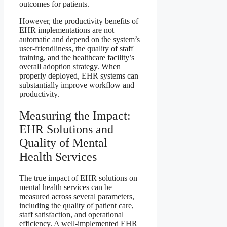
outcomes for patients.
However, the productivity benefits of
EHR implementations are not
automatic and depend on the system’s
user-friendliness, the quality of staff
training, and the healthcare facility’s
overall adoption strategy. When
properly deployed, EHR systems can
substantially improve workflow and
productivity.
Measuring the Impact:
EHR Solutions and
Quality of Mental
Health Services
The true impact of EHR solutions on
mental health services can be
measured across several parameters,
including the quality of patient care,
staff satisfaction, and operational
efficiency. A well-implemented EHR