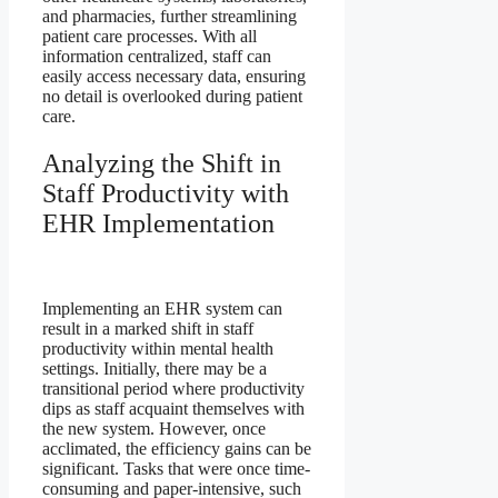
and pharmacies, further streamlining
patient care processes. With all
information centralized, staff can
easily access necessary data, ensuring
no detail is overlooked during patient
care.
Analyzing the Shift in
Staff Productivity with
EHR Implementation
Implementing an EHR system can
result in a marked shift in staff
productivity within mental health
settings. Initially, there may be a
transitional period where productivity
dips as staff acquaint themselves with
the new system. However, once
acclimated, the efficiency gains can be
significant. Tasks that were once time-
consuming and paper-intensive, such