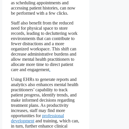
as scheduling appointments and
accessing patient histories, can now
be performed with a few clicks.
Staff also benefit from the reduced
need for physical space to store
records, leading to decluttering work
environments that can contribute to
fewer distractions and a more
organized workspace. This shift can
decrease administrative burdens and
allow mental health practitioners to
allocate more time to direct patient
care and engagement
.
Using EHRs to generate reports and
analytics also enhances mental health
practitioners’ capability to track
patient progress, identify trends, and
make informed decisions regarding
treatment plans. As productivity
increases, staff may find more
opportunities for
professional
development
and training, which can,
in turn, further enhance clinical