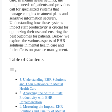
care. In mental health settings, the
unique needs of patients and providers
call for specialized systems that
manage complex treatment plans and
sensitive information securely.
Understanding how these systems
impact staff productivity is crucial for
optimizing their use and ensuring the
best outcomes for patients. Below, we
explore the various aspects of EHR
solutions in mental health care and
their effects on practice management.
Table of Contents
Understanding EHR Solutions
and Their Relevance in Mental
Health Care
Analyzing the Shift in Staff
Productivity with EHR
Implementation
Measuring the Impact: EHR
Solutions and Quality of Mental