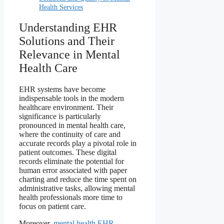
Health Services
Understanding EHR
Solutions and Their
Relevance in Mental
Health Care
EHR systems have become
indispensable tools in the modern
healthcare environment. Their
significance is particularly
pronounced in mental health care,
where the continuity of care and
accurate records play a pivotal role in
patient outcomes. These digital
records eliminate the potential for
human error associated with paper
charting and reduce the time spent on
administrative tasks, allowing mental
health professionals more time to
focus on patient care.
Moreover,
mental health EHR