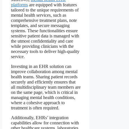
platforms
are equipped with features
tailored to the unique requirements of
mental health services, such as
comprehensive treatment plans, note
templates, and secure messaging
systems. These functionalities ensure
sensitive patient data is managed with
the utmost confidentiality and care
while providing clinicians with the
necessary tools to deliver high-quality
service.
Investing in an EHR solution can
improve collaboration among mental
health teams. Sharing patient records
securely and efficiently ensures that
all multidisciplinary team members are
on the same page, which is critical in
managing mental health conditions,
where a cohesive approach to
treatment is often required.
Additionally, EHRs’ integration
capabilities allow for connection with
other healthcare systems, laboratories,