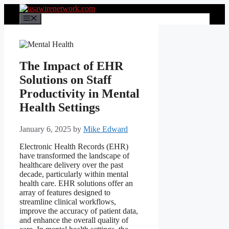
Skip
to
Menu
content
The Impact of EHR
Solutions on Staff
Productivity in Mental
Health Settings
January 6, 2025
by
Mike Edward
Electronic Health Records (EHR)
have transformed the landscape of
healthcare delivery over the past
decade, particularly within mental
health care. EHR solutions offer an
array of features designed to
streamline clinical workflows,
improve the accuracy of patient data,
and enhance the overall quality of