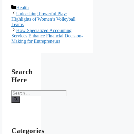
Categories
Health
Unleashing Powerful Play:
Highlights of Women’s Volleyball
Teams
How Specialized Accounting
Services Enhance Financial Decision-
Making for Entrepreneurs
Search
Here
Search
for:
Categories