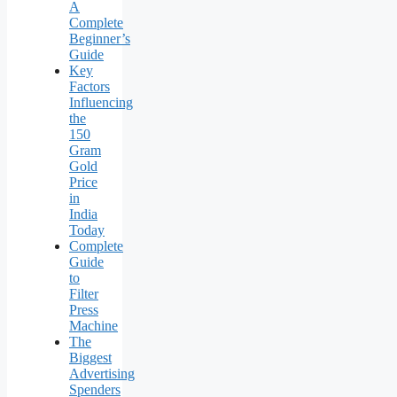
A
Complete
Beginner’s
Guide
Key
Factors
Influencing
the
150
Gram
Gold
Price
in
India
Today
Complete
Guide
to
Filter
Press
Machine
The
Biggest
Advertising
Spenders