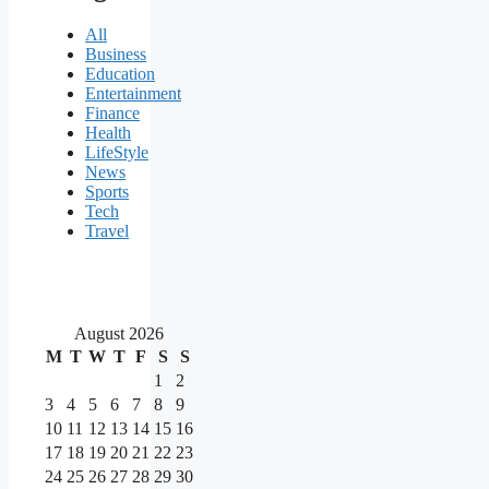
All
Business
Education
Entertainment
Finance
Health
LifeStyle
News
Sports
Tech
Travel
August 2026
M
T
W
T
F
S
S
1
2
3
4
5
6
7
8
9
10
11
12
13
14
15
16
17
18
19
20
21
22
23
24
25
26
27
28
29
30