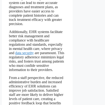
system can lead to more accurate
diagnoses and treatment plans, as
providers have easier access to
complete patient histories and can
track treatment efficacy with greater
precision.
Additionally, EHR systems facilitate
better risk management and
compliance with healthcare
regulations and standards, especially
in mental health care, where privacy
and
data security
are paramount. This
regulatory adherence minimizes legal
risks, and fosters trust among patients
who must confide sensitive
information to their providers.
From a staff perspective, the reduced
administrative burden and increased
efficiency of EHR solutions can
improve job satisfaction. Satisfied
staff are more likely to deliver higher
levels of patient care, creating a
positive feedback loop that benefits