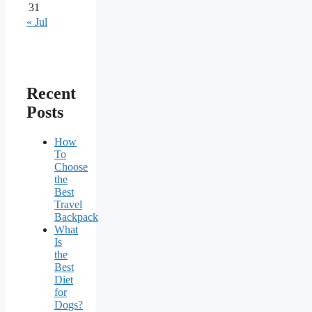
31
« Jul
Recent
Posts
How
To
Choose
the
Best
Travel
Backpack
What
Is
the
Best
Diet
for
Dogs?