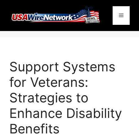
Skip
to
Menu
content
Support Systems
for Veterans:
Strategies to
Enhance Disability
Benefits