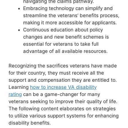
navigating the claims pathway.
Embracing technology can simplify and
streamline the veterans’ benefits process,
making it more accessible for applicants.
Continuous education about policy
changes and new benefit schemes is
essential for veterans to take full
advantage of all available resources.
Recognizing the sacrifices veterans have made
for their country, they must receive all the
support and compensation they are entitled to.
Learning
how to increase VA disability
rating
can be a game-changer for many
veterans seeking to improve their quality of life.
The following content elaborates on strategies
to utilize various support systems for enhancing
disability benefits.