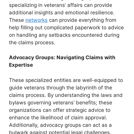
specializing in veterans’ affairs can provide
additional insights and emotional resilience.
These
networks
can provide everything from
help filling out complicated paperwork to advice
on handling any setbacks encountered during
the claims process.
Advocacy Groups: Navigating Claims with
Expertise
These specialized entities are well-equipped to
guide veterans through the labyrinth of the
claims process. By understanding the laws and
bylaws governing veterans’ benefits; these
organizations can offer strategic advice to
enhance the likelihood of claim approval.
Additionally, advocacy groups can act as a
bulwark against potential legal challenges.