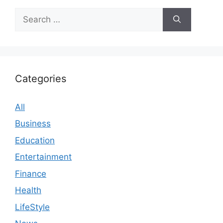
Search
for:
Categories
All
Business
Education
Entertainment
Finance
Health
LifeStyle