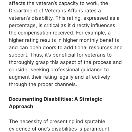
affects the veteran’s capacity to work, the
Department of Veterans Affairs
rates a
veteran’s disability
. This rating, expressed as a
percentage, is critical as it directly influences
the compensation received. For example, a
higher rating results in higher monthly benefits
and can open doors to additional resources and
support. Thus, it’s beneficial for veterans to
thoroughly grasp this aspect of the process and
consider seeking professional guidance to
augment their rating legally and effectively
through the proper channels.
Documenting Disabilities: A Strategic
Approach
The necessity of presenting indisputable
evidence of one’s disabilities is paramount.