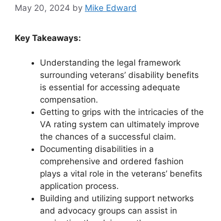
May 20, 2024
by
Mike Edward
Key Takeaways:
Understanding the legal framework
surrounding veterans’ disability benefits
is essential for accessing adequate
compensation.
Getting to grips with the intricacies of the
VA rating system can ultimately improve
the chances of a successful claim.
Documenting disabilities in a
comprehensive and ordered fashion
plays a vital role in the veterans’ benefits
application process.
Building and utilizing support networks
and advocacy groups can assist in