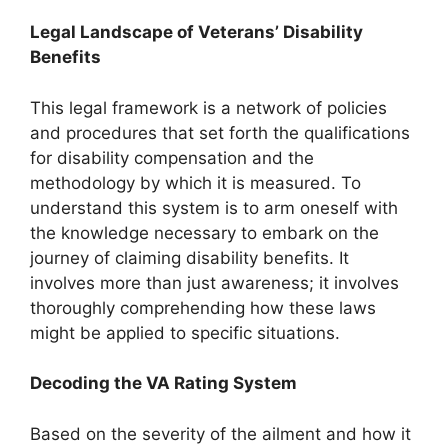
Legal Landscape of Veterans’ Disability
Benefits
This legal framework is a network of policies
and procedures that set forth the qualifications
for disability compensation and the
methodology by which it is measured. To
understand this system is to arm oneself with
the knowledge necessary to embark on
the
journey of claiming disability benefits
. It
involves more than just awareness; it involves
thoroughly comprehending how these laws
might be applied to specific situations.
Decoding the VA Rating System
Based on the severity of the ailment and how it