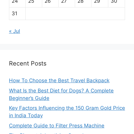
24
25
26
27
28
29
30
31
« Jul
Recent Posts
How To Choose the Best Travel Backpack
What Is the Best Diet for Dogs? A Complete
Beginner’s Guide
Key Factors Influencing the 150 Gram Gold Price
in India Today
Complete Guide to Filter Press Machine