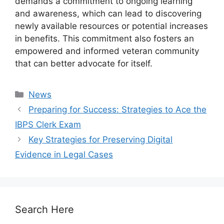
demands a commitment to ongoing learning
and awareness, which can lead to discovering
newly available resources or potential increases
in benefits. This commitment also fosters an
empowered and informed veteran community
that can better advocate for itself.
Categories
News
Preparing for Success: Strategies to Ace the
IBPS Clerk Exam
Key Strategies for Preserving Digital
Evidence in Legal Cases
Search Here