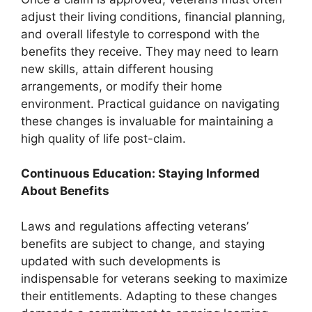
adjust their living conditions, financial planning,
and overall lifestyle to correspond with the
benefits they receive. They may need to learn
new skills, attain different housing
arrangements, or modify their home
environment. Practical guidance on navigating
these changes is invaluable for maintaining a
high quality of life post-claim.
Continuous Education: Staying Informed
About Benefits
Laws and regulations affecting veterans’
benefits are subject to change, and staying
updated with such developments is
indispensable for veterans seeking to maximize
their entitlements. Adapting to these changes