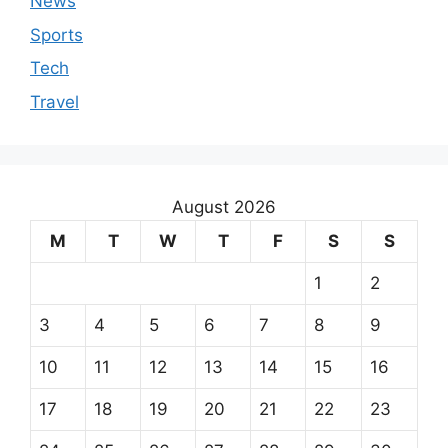
News
Sports
Tech
Travel
August 2026
M
T
W
T
F
S
S
1
2
3
4
5
6
7
8
9
10
11
12
13
14
15
16
17
18
19
20
21
22
23