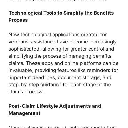
Technological Tools to Simplify the Benefits
Process
New technological applications created for
veterans’ assistance have become increasingly
sophisticated, allowing for greater control and
simplifying the process of managing benefits
claims. These apps and online platforms can be
invaluable, providing features like reminders for
important deadlines, document storage, and
step-by-step guidance for each stage of the
claims process.
Post-Claim Lifestyle Adjustments and
Management
Once a claim is approved, veterans must often