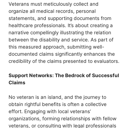
Veterans must meticulously collect and
organize all medical records, personal
statements, and supporting documents from
healthcare professionals. It’s about creating a
narrative compellingly illustrating the relation
between the disability and service. As part of
this measured approach, submitting well-
documented claims significantly enhances the
credibility of the claims presented to evaluators.
Support Networks: The Bedrock of Successful
Claims
No veteran is an island, and the journey to
obtain rightful benefits is often a collective
effort. Engaging with local veterans’
organizations, forming relationships with fellow
veterans, or consulting with legal professionals