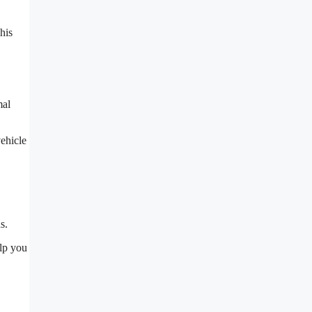
This
mal
vehicle
s.
elp you