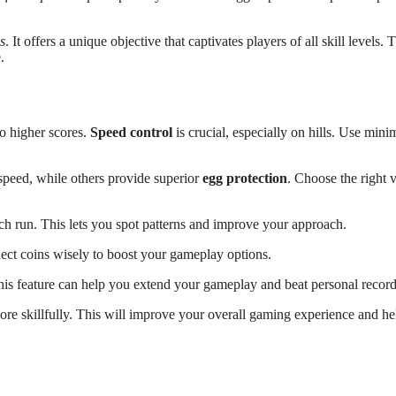
s
. It offers a unique objective that captivates players of all skill levels. 
.
o higher scores.
Speed control
is crucial, especially on hills. Use mini
r speed, while others provide superior
egg protection
. Choose the right 
ch run. This lets you spot patterns and improve your approach.
lect coins wisely to boost your gameplay options.
his feature can help you extend your gameplay and beat personal record
ore skillfully. This will improve your overall gaming experience and h