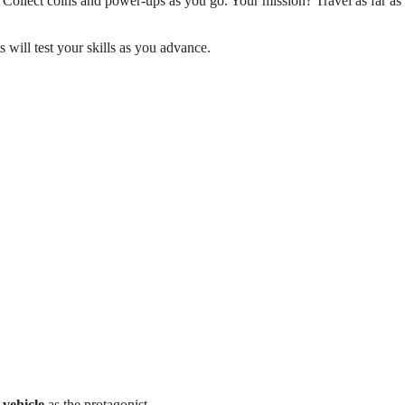
 Collect coins and power-ups as you go. Your mission? Travel as far as
 will test your skills as you advance.
vehicle
as the protagonist.