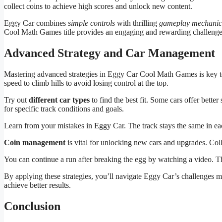
collect coins to achieve high scores and unlock new content.
Eggy Car combines
simple controls
with thrilling
gameplay mechanic
Cool Math Games title provides an engaging and rewarding challenge
Advanced Strategy and Car Management
Mastering advanced strategies in Eggy Car Cool Math Games is key t
speed to climb hills to avoid losing control at the top.
Try out
different car types
to find the best fit. Some cars offer bette
for specific track conditions and goals.
Learn from your mistakes in Eggy Car. The track stays the same in ea
Coin management
is vital for unlocking new cars and upgrades. Col
You can continue a run after breaking the egg by watching a video. T
By applying these strategies, you’ll navigate Eggy Car’s challenges m
achieve better results.
Conclusion