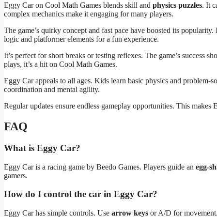
Eggy Car on Cool Math Games blends skill and
physics puzzles
. It 
complex mechanics make it engaging for many players.
The game’s quirky concept and fast pace have boosted its popularity.
logic and platformer elements for a fun experience.
It’s perfect for short breaks or testing reflexes. The game’s success 
plays, it’s a hit on Cool Math Games.
Eggy Car appeals to all ages. Kids learn basic physics and problem-so
coordination and mental agility.
Regular updates ensure endless gameplay opportunities. This makes Eg
FAQ
What is Eggy Car?
Eggy Car is a racing game by Beedo Games. Players guide an
egg-sh
gamers.
How do I control the car in Eggy Car?
Eggy Car has simple controls. Use
arrow keys
or A/D for movement. Y