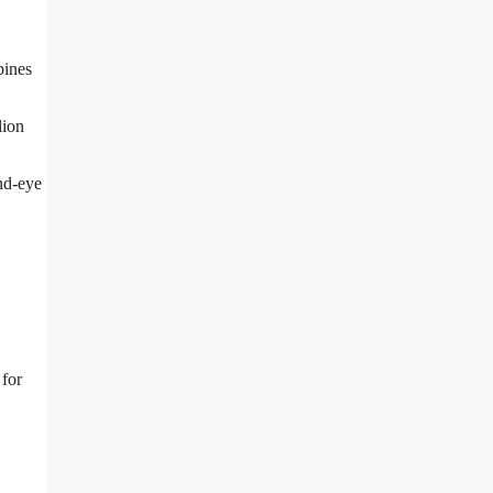
bines
lion
and-eye
 for