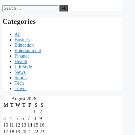
Search
for:
Categories
All
Business
Education
Entertainment
Finance
Health
LifeStyle
News
Sports
Tech
Travel
August 2026
M
T
W
T
F
S
S
1
2
3
4
5
6
7
8
9
10
11
12
13
14
15
16
17
18
19
20
21
22
23