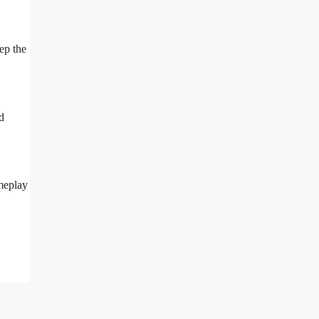
ep the
d
ameplay