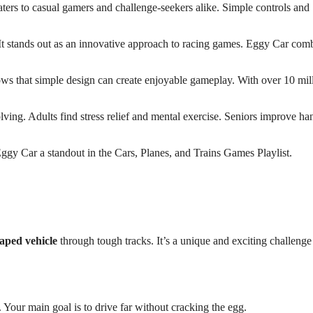
caters to casual gamers and challenge-seekers alike. Simple controls and
 It stands out as an innovative approach to racing games. Eggy Car com
shows that simple design can create enjoyable gameplay. With over 10 mil
lving. Adults find stress relief and mental exercise. Seniors improve h
gy Car a standout in the Cars, Planes, and Trains Games Playlist.
aped vehicle
through tough tracks. It’s a unique and exciting challenge
our main goal is to drive far without cracking the egg.