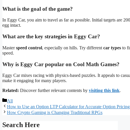
What is the goal of the game?
In Eggy Car, you aim to travel as far as possible. Initial targets are 20
egg intact.
What are the key strategies in Eggy Car?
Master
speed control
, especially on hills. Try different
car types
to f
speed.
Why is Eggy Car popular on Cool Math Games?
Eggy Car mixes racing with physics-based puzzles. It appeals to cas
make it engaging for many players.
Related:
Discover further relevant contents by
visiting this link
.
Categories
All
How to Use an Option LTP Calculator for Accurate Option Pricing
How Crypto Gaming is Changing Traditional RPGs
Search Here