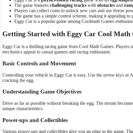
The game features
challenging tracks
with
obstacles
and
ram
Players can collect coins to unlock new cars and use freeze pow
The game has a simple control scheme, making it appealing to 
Eggy Car is a popular game among Coolmath Games enthusiast
Getting Started with Eggy Car Cool Mat
Eggy Car is a thrilling racing game from Cool Math Games. Players n
mechanics
appeal to casual gamers and racing enthusiasts.
Basic Controls and Movement
Controlling your vehicle in Eggy Car is easy. Use the
arrow keys
or A
cracking the egg.
Understanding Game Objectives
Drive as far as possible without breaking the egg. The terrain becom
unique characteristics.
Power-ups and Collectibles
Various
power-ups
and collectibles give you an edge in the game. Th