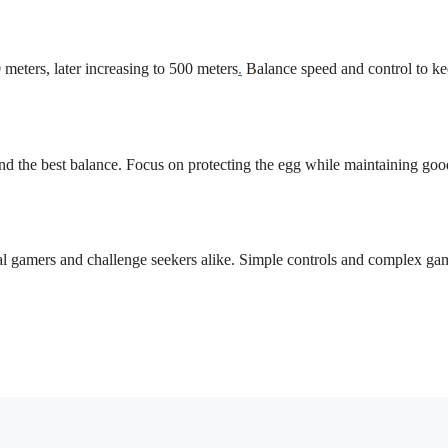
0 meters, later increasing to 500 meters
.
Balance speed and control to ke
ind the best balance. Focus on protecting the egg while maintaining goo
ual gamers and challenge seekers alike. Simple controls and complex g