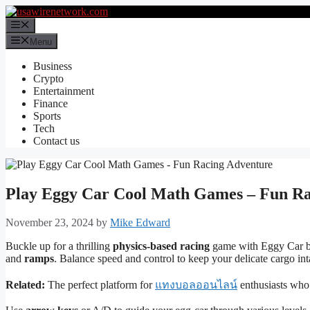
Skip
to
Menu
content
Menu
Business
Crypto
Entertainment
Finance
Sports
Tech
Contact us
Play Eggy Car Cool Math Games – Fun Ra
November 23, 2024
by
Mike Edward
Buckle up for a thrilling
physics-based racing
game with Eggy Car b
and
ramps
. Balance speed and control to keep your delicate cargo int
Related:
The perfect platform for
แทงบอลออนไลน์
enthusiasts who 