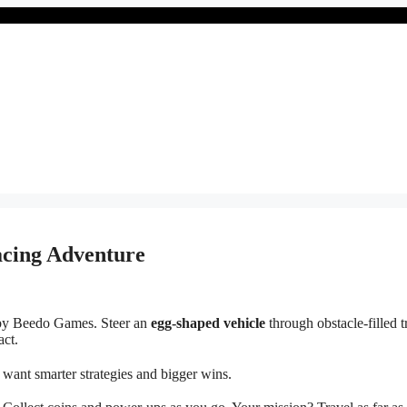
cing Adventure
y Beedo Games. Steer an
egg-shaped vehicle
through obstacle-filled t
act.
want smarter strategies and bigger wins.