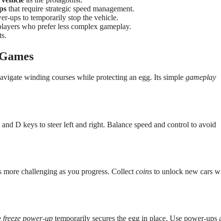
ps
that require strategic speed management.
er-ups to temporarily stop the vehicle.
players who prefer less complex gameplay.
s.
h Games
avigate winding courses while protecting an egg. Its simple
gameplay
 and D keys to steer left and right. Balance speed and control to avoid
es more challenging as you progress. Collect
coins
to unlock new cars w
e
freeze power-up
temporarily secures the egg in place. Use power-ups 