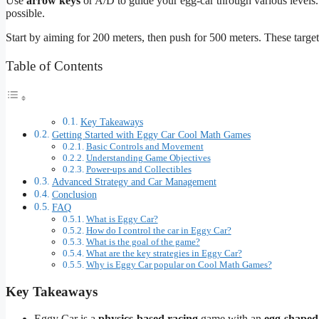
Use
arrow keys
or A/D to guide your egg-car through various levels.
possible.
Start by aiming for 200 meters, then push for 500 meters. These targets
Table of Contents
Key Takeaways
Getting Started with Eggy Car Cool Math Games
Basic Controls and Movement
Understanding Game Objectives
Power-ups and Collectibles
Advanced Strategy and Car Management
Conclusion
FAQ
What is Eggy Car?
How do I control the car in Eggy Car?
What is the goal of the game?
What are the key strategies in Eggy Car?
Why is Eggy Car popular on Cool Math Games?
Key Takeaways
Eggy Car is a
physics-based racing
game with an
egg-shaped 