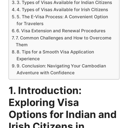
3. Types of Visas Available for Indian Citizens
4. Types of Visas Available for Irish Citizens
5. The E-Visa Process: A Convenient Option
for Travelers
6. Visa Extension and Renewal Procedures
7. Common Challenges and How to Overcome
Them
8. Tips for a Smooth Visa Application
Experience
9. Conclusion: Navigating Your Cambodian
Adventure with Confidence
1. Introduction:
Exploring Visa
Options for Indian and
Irish Citizens in