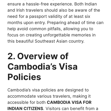
ensure a hassle-free experience. Both Indian
and Irish travelers should also be aware of the
need for a passport validity of at least six
months upon entry. Preparing ahead of time can
help avoid common pitfalls, allowing you to
focus on creating unforgettable memories in
this beautiful Southeast Asian country.
2. Overview of
Cambodia’s Visa
Policies
Cambodia’s visa policies are designed to
accommodate various travelers, making it
accessible for both
CAMBODIA VISA FOR
INDIAN CITIZENS
. Visitors can benefit from a