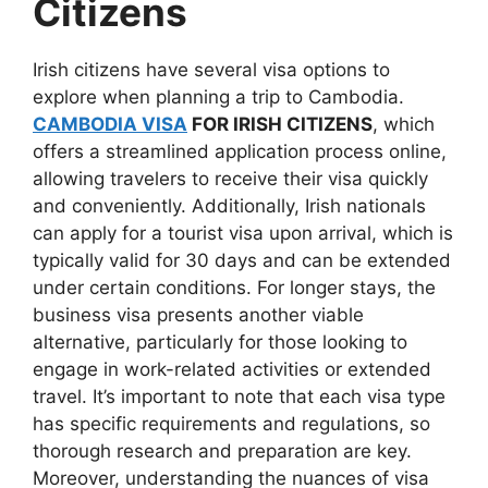
Citizens
Irish citizens have several visa options to
explore when planning a trip to Cambodia.
CAMBODIA VISA
FOR IRISH CITIZENS
, which
offers a streamlined application process online,
allowing travelers to receive their visa quickly
and conveniently. Additionally, Irish nationals
can apply for a tourist visa upon arrival, which is
typically valid for 30 days and can be extended
under certain conditions. For longer stays, the
business visa presents another viable
alternative, particularly for those looking to
engage in work-related activities or extended
travel. It’s important to note that each visa type
has specific requirements and regulations, so
thorough research and preparation are key.
Moreover, understanding the nuances of visa