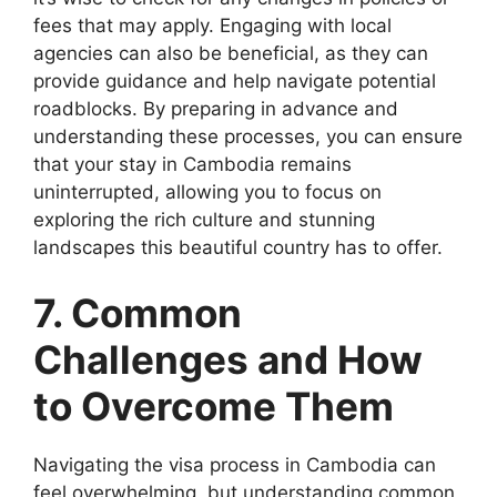
fees that may apply. Engaging with local
agencies can also be beneficial, as they can
provide guidance and help navigate potential
roadblocks. By preparing in advance and
understanding these processes, you can ensure
that your stay in Cambodia remains
uninterrupted, allowing you to focus on
exploring the rich culture and stunning
landscapes this beautiful country has to offer.
7. Common
Challenges and How
to Overcome Them
Navigating the visa process in Cambodia can
feel overwhelming, but understanding common