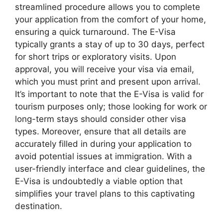
streamlined procedure allows you to complete
your application from the comfort of your home,
ensuring a quick turnaround. The E-Visa
typically grants a stay of up to 30 days, perfect
for short trips or exploratory visits. Upon
approval, you will receive your visa via email,
which you must print and present upon arrival.
It’s important to note that the E-Visa is valid for
tourism purposes only; those looking for work or
long-term stays should consider other visa
types. Moreover, ensure that all details are
accurately filled in during your application to
avoid potential issues at immigration. With a
user-friendly interface and clear guidelines, the
E-Visa is undoubtedly a viable option that
simplifies your travel plans to this captivating
destination.