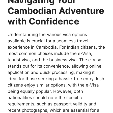
Navigating Your
Cambodian Adventure
with Confidence
Understanding the various visa options
available is crucial for a seamless travel
experience in Cambodia. For Indian citizens, the
most common choices include the e-Visa,
tourist visa, and the business visa. The e-Visa
stands out for its convenience, allowing online
application and quick processing, making it
ideal for those seeking a hassle-free entry. Irish
citizens enjoy similar options, with the e-Visa
being equally popular. However, both
nationalities should note the specific
requirements, such as passport validity and
recent photographs, which are essential for a