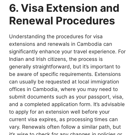
6. Visa Extension and
Renewal Procedures
Understanding the procedures for visa
extensions and renewals in Cambodia can
significantly enhance your travel experience. For
Indian and Irish citizens, the process is
generally straightforward, but it’s important to
be aware of specific requirements. Extensions
can usually be requested at local immigration
offices in Cambodia, where you may need to
submit documents such as your passport, visa,
and a completed application form. It’s advisable
to apply for an extension well before your
current visa expires, as processing times can
vary. Renewals often follow a similar path, but
it’s wise to check for any changes in policies or