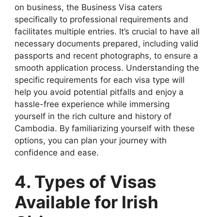
on business, the Business Visa caters
specifically to professional requirements and
facilitates multiple entries. It’s crucial to have all
necessary documents prepared, including valid
passports and recent photographs, to ensure a
smooth application process. Understanding the
specific requirements for each visa type will
help you avoid potential pitfalls and enjoy a
hassle-free experience while immersing
yourself in the rich culture and history of
Cambodia. By familiarizing yourself with these
options, you can plan your journey with
confidence and ease.
4. Types of Visas
Available for Irish