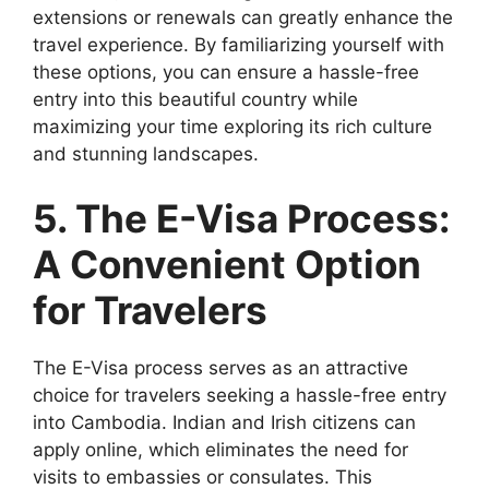
extensions or renewals can greatly enhance the
travel experience. By familiarizing yourself with
these options, you can ensure a hassle-free
entry into this beautiful country while
maximizing your time exploring its rich culture
and stunning landscapes.
5. The E-Visa Process:
A Convenient Option
for Travelers
The E-Visa process serves as an attractive
choice for travelers seeking a hassle-free entry
into Cambodia. Indian and Irish citizens can
apply online, which eliminates the need for
visits to embassies or consulates. This