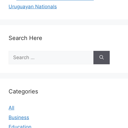
Uruguayan Nationals
Search Here
Search
for:
Categories
All
Business
Education