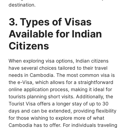
destination.
3. Types of Visas
Available for Indian
Citizens
When exploring visa options, Indian citizens
have several choices tailored to their travel
needs in Cambodia. The most common visa is
the e-Visa, which allows for a straightforward
online application process, making it ideal for
tourists planning short visits. Additionally, the
Tourist Visa offers a longer stay of up to 30
days and can be extended, providing flexibility
for those wishing to explore more of what
Cambodia has to offer. For individuals traveling