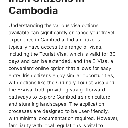
Cambodia
Understanding the various visa options
available can significantly enhance your travel
experience in Cambodia. Indian citizens
typically have access to a range of visas,
including the Tourist Visa, which is valid for 30
days and can be extended, and the E-Visa, a
convenient online option that allows for easy
entry. Irish citizens enjoy similar opportunities,
with options like the Ordinary Tourist Visa and
the E-Visa, both providing straightforward
pathways to explore Cambodia’s rich culture
and stunning landscapes. The application
processes are designed to be user-friendly,
with minimal documentation required. However,
familiarity with local regulations is vital to