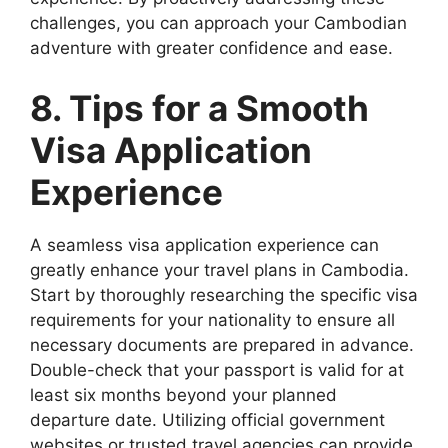
challenges, you can approach your Cambodian
adventure with greater confidence and ease.
8. Tips for a Smooth
Visa Application
Experience
A seamless visa application experience can
greatly enhance your travel plans in Cambodia.
Start by thoroughly researching the specific visa
requirements for your nationality to ensure all
necessary documents are prepared in advance.
Double-check that your passport is valid for at
least six months beyond your planned
departure date. Utilizing official government
websites or trusted travel agencies can provide