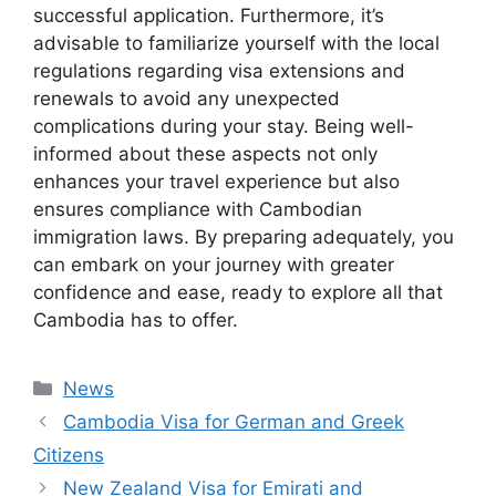
successful application. Furthermore, it’s
advisable to familiarize yourself with the local
regulations regarding visa extensions and
renewals to avoid any unexpected
complications during your stay. Being well-
informed about these aspects not only
enhances your travel experience but also
ensures compliance with Cambodian
immigration laws. By preparing adequately, you
can embark on your journey with greater
confidence and ease, ready to explore all that
Cambodia has to offer.
Categories
News
Cambodia Visa for German and Greek
Citizens
New Zealand Visa for Emirati and