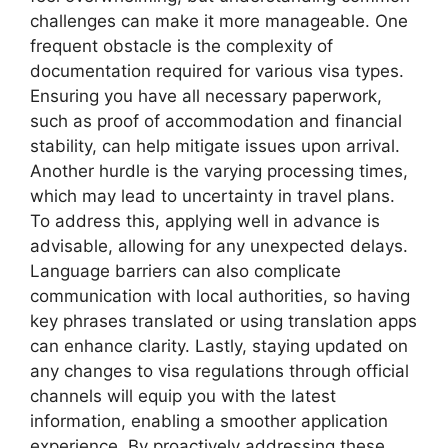
challenges can make it more manageable. One
frequent obstacle is the complexity of
documentation required for various visa types.
Ensuring you have all necessary paperwork,
such as proof of accommodation and financial
stability, can help mitigate issues upon arrival.
Another hurdle is the varying processing times,
which may lead to uncertainty in travel plans.
To address this, applying well in advance is
advisable, allowing for any unexpected delays.
Language barriers can also complicate
communication with local authorities, so having
key phrases translated or using translation apps
can enhance clarity. Lastly, staying updated on
any changes to visa regulations through official
channels will equip you with the latest
information, enabling a smoother application
experience. By proactively addressing these