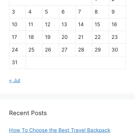
3
4
5
6
7
8
9
10
11
12
13
14
15
16
17
18
19
20
21
22
23
24
25
26
27
28
29
30
31
« Jul
Recent Posts
How To Choose the Best Travel Backpack