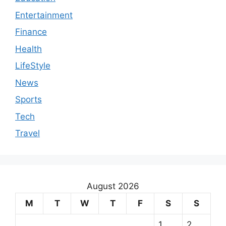
Entertainment
Finance
Health
LifeStyle
News
Sports
Tech
Travel
August 2026
M
T
W
T
F
S
S
1
2