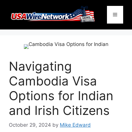
Skip
to
Menu
content
Navigating
Cambodia Visa
Options for Indian
and Irish Citizens
October 29, 2024
by
Mike Edward