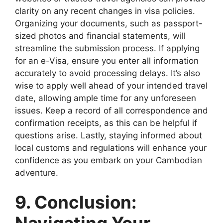
clarity on any recent changes in visa policies.
Organizing your documents, such as passport-
sized photos and financial statements, will
streamline the submission process. If applying
for an e-Visa, ensure you enter all information
accurately to avoid processing delays. It’s also
wise to apply well ahead of your intended travel
date, allowing ample time for any unforeseen
issues. Keep a record of all correspondence and
confirmation receipts, as this can be helpful if
questions arise. Lastly, staying informed about
local customs and regulations will enhance your
confidence as you embark on your Cambodian
adventure.
9. Conclusion: