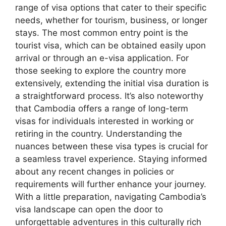
range of visa options that cater to their specific
needs, whether for tourism, business, or longer
stays. The most common entry point is the
tourist visa, which can be obtained easily upon
arrival or through an e-visa application. For
those seeking to explore the country more
extensively, extending the initial visa duration is
a straightforward process. It’s also noteworthy
that Cambodia offers a range of long-term
visas for individuals interested in working or
retiring in the country. Understanding the
nuances between these visa types is crucial for
a seamless travel experience. Staying informed
about any recent changes in policies or
requirements will further enhance your journey.
With a little preparation, navigating Cambodia’s
visa landscape can open the door to
unforgettable adventures in this culturally rich