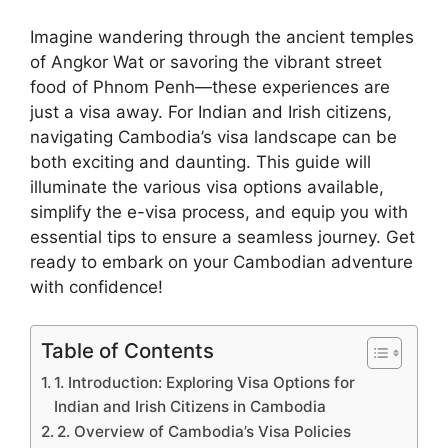
Imagine wandering through the ancient temples
of Angkor Wat or savoring the vibrant street
food of Phnom Penh—these experiences are
just a visa away. For Indian and Irish citizens,
navigating Cambodia’s visa landscape can be
both exciting and daunting. This guide will
illuminate the various visa options available,
simplify the e-visa process, and equip you with
essential tips to ensure a seamless journey. Get
ready to embark on your Cambodian adventure
with confidence!
Table of Contents
1. Introduction: Exploring Visa Options for
Indian and Irish Citizens in Cambodia
2. Overview of Cambodia’s Visa Policies