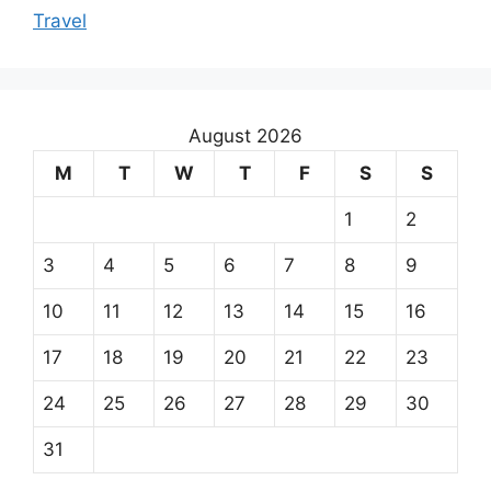
Travel
August 2026
M
T
W
T
F
S
S
1
2
3
4
5
6
7
8
9
10
11
12
13
14
15
16
17
18
19
20
21
22
23
24
25
26
27
28
29
30
31