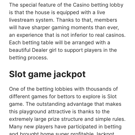
The special feature of the Casino betting lobby
is that the house is equipped with a live
livestream system. Thanks to that, members
will have sharper gaming moments than ever,
an experience that is not inferior to real casinos.
Each betting table will be arranged with a
beautiful Dealer girl to support players in the
betting process.
Slot game jackpot
One of the betting lobbies with thousands of
different games for bettors to explore is Slot
game. The outstanding advantage that makes
this playground attractive is thanks to the
extremely large prize structure and simple rules.
Many new players have participated in betting
and brought home super profitable Jackpot