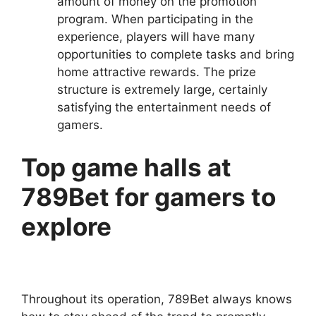
amount of money on the promotion
program. When participating in the
experience, players will have many
opportunities to complete tasks and bring
home attractive rewards. The prize
structure is extremely large, certainly
satisfying the entertainment needs of
gamers.
Top game halls at
789Bet for gamers to
explore
Throughout its operation, 789Bet always knows