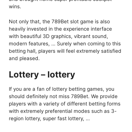
wins.
Not only that, the 789Bet slot game is also
heavily invested in the experience interface
with beautiful 3D graphics, vibrant sound,
modern features, … Surely when coming to this
betting hall, players will feel extremely satisfied
and pleased.
Lottery – lottery
If you are a fan of lottery betting games, you
should definitely not miss 789Bet. We provide
players with a variety of different betting forms
with extremely preferential modes such as 3-
region lottery, super fast lottery, …