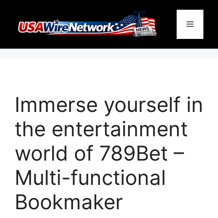
Skip
to
Menu
content
Immerse yourself in
the entertainment
world of 789Bet –
Multi-functional
Bookmaker