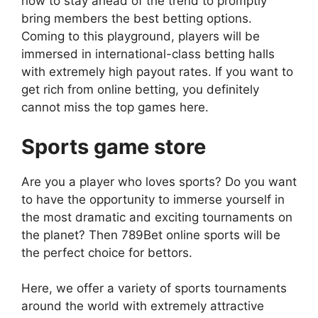
how to stay ahead of the trend to promptly
bring members the best betting options.
Coming to this playground, players will be
immersed in international-class betting halls
with extremely high payout rates. If you want to
get rich from online betting, you definitely
cannot miss the top games here.
Sports game store
Are you a player who loves sports? Do you want
to have the opportunity to immerse yourself in
the most dramatic and exciting tournaments on
the planet? Then 789Bet online sports will be
the perfect choice for bettors.
Here, we offer a variety of sports tournaments
around the world with extremely attractive