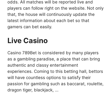
odds. All matches will be reported live and
players can follow right on the website. Not only
that, the house will continuously update the
latest information about each bet so that
gamers can bet easily.
Live Casino
Casino 789Bet is considered by many players
as a gambling paradise, a place that can bring
authentic and classy entertainment
experiences. Coming to this betting hall, bettors
will have countless options to satisfy their
passion for gambling such as baccarat, roulette,
dragon tiger, blackjack, …