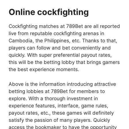
Online cockfighting
Cockfighting matches at 789Bet are all reported
live from reputable cockfighting arenas in
Cambodia, the Philippines, etc. Thanks to that,
players can follow and bet conveniently and
quickly. With super preferential payout rates,
this will be the betting lobby that brings gamers
the best experience moments.
Above is the information introducing attractive
betting lobbies at 789Bet for members to
explore. With a thorough investment in
experience features, interface, game rules,
payout rates, etc., these games will definitely
satisfy the passion of many players. Quickly
access the bookmaker to have the opportunity