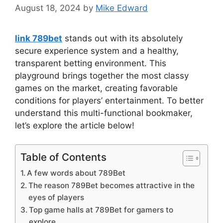
August 18, 2024
by
Mike Edward
link 789bet
stands out with its absolutely
secure experience system and a healthy,
transparent betting environment. This
playground brings together the most classy
games on the market, creating favorable
conditions for players’ entertainment. To better
understand this multi-functional bookmaker,
let’s explore the article below!
Table of Contents
A few words about 789Bet
The reason 789Bet becomes attractive in the
eyes of players
Top game halls at 789Bet for gamers to
explore