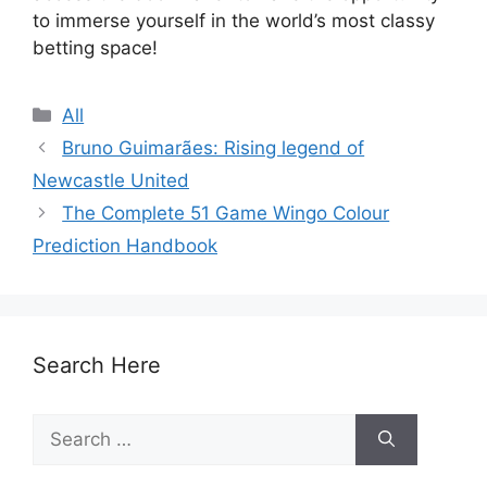
to immerse yourself in the world’s most classy
betting space!
Categories
All
Bruno Guimarães: Rising legend of
Newcastle United
The Complete 51 Game Wingo Colour
Prediction Handbook
Search Here
Search
for: