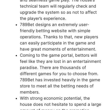
and seamless game play. The house’s
technical team will regularly check and
upgrade the system so as not to affect
the player’s experience.
789Bet designs an extremely user-
friendly betting website with simple
operations. Thanks to that, new players
can easily participate in the game and
have great moments of entertainment.
Coming to the game portal, bettors will
feel like they are lost in an entertainment
paradise. There are thousands of
different games for you to choose from.
789Bet has invested heavily in the game
store to meet all the betting needs of
members.
With strong economic potential, the
house does not hesitate to spend a large