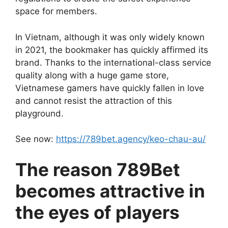
space for members.
In Vietnam, although it was only widely known
in 2021, the bookmaker has quickly affirmed its
brand. Thanks to the international-class service
quality along with a huge game store,
Vietnamese gamers have quickly fallen in love
and cannot resist the attraction of this
playground.
See now:
https://789bet.agency/keo-chau-au/
The reason 789Bet
becomes attractive in
the eyes of players