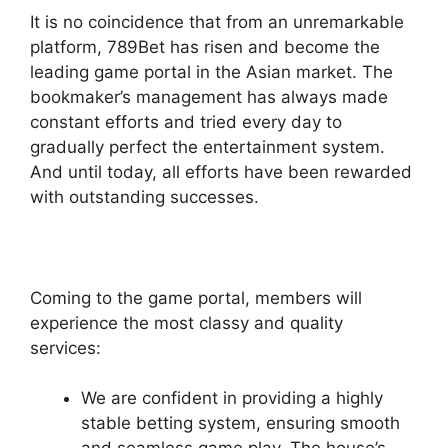
It is no coincidence that from an unremarkable
platform, 789Bet has risen and become the
leading game portal in the Asian market. The
bookmaker’s management has always made
constant efforts and tried every day to
gradually perfect the entertainment system.
And until today, all efforts have been rewarded
with outstanding successes.
Coming to the game portal, members will
experience the most classy and quality
services:
We are confident in providing a highly
stable betting system, ensuring smooth