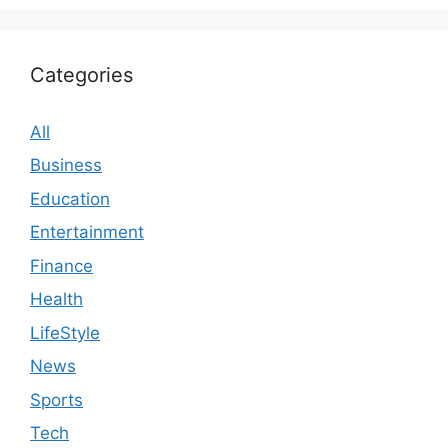
Categories
All
Business
Education
Entertainment
Finance
Health
LifeStyle
News
Sports
Tech