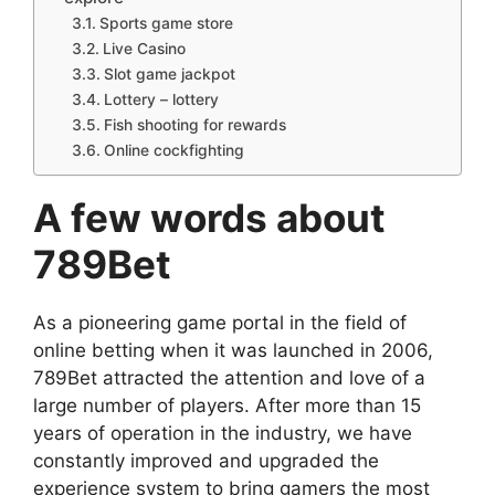
Sports game store
Live Casino
Slot game jackpot
Lottery – lottery
Fish shooting for rewards
Online cockfighting
A few words about
789Bet
As a pioneering game portal in the field of
online betting when it was launched in 2006,
789Bet attracted the attention and love of a
large number of players. After more than 15
years of operation in the industry, we have
constantly improved and upgraded the
experience system to bring gamers the most