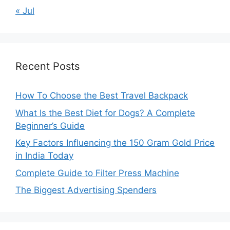
« Jul
Recent Posts
How To Choose the Best Travel Backpack
What Is the Best Diet for Dogs? A Complete
Beginner’s Guide
Key Factors Influencing the 150 Gram Gold Price
in India Today
Complete Guide to Filter Press Machine
The Biggest Advertising Spenders