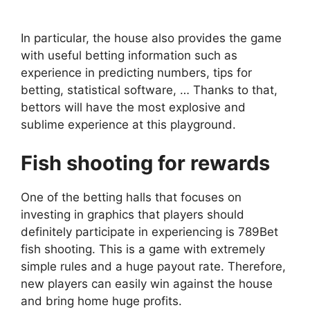
In particular, the house also provides the game
with useful betting information such as
experience in predicting numbers, tips for
betting, statistical software, … Thanks to that,
bettors will have the most explosive and
sublime experience at this playground.
Fish shooting for rewards
One of the betting halls that focuses on
investing in graphics that players should
definitely participate in experiencing is 789Bet
fish shooting. This is a game with extremely
simple rules and a huge payout rate. Therefore,
new players can easily win against the house
and bring home huge profits.