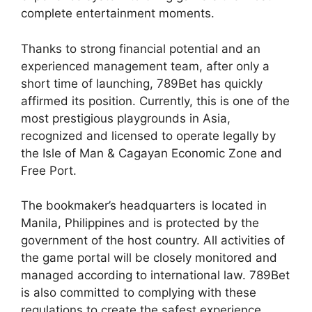
complete entertainment moments.
Thanks to strong financial potential and an
experienced management team, after only a
short time of launching, 789Bet has quickly
affirmed its position. Currently, this is one of the
most prestigious playgrounds in Asia,
recognized and licensed to operate legally by
the Isle of Man & Cagayan Economic Zone and
Free Port.
The bookmaker’s headquarters is located in
Manila, Philippines and is protected by the
government of the host country. All activities of
the game portal will be closely monitored and
managed according to international law. 789Bet
is also committed to complying with these
regulations to create the safest experience