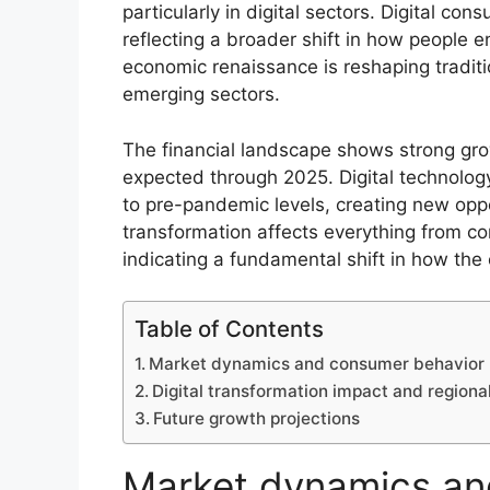
particularly in digital sectors. Digital c
reflecting a broader shift in how people 
economic renaissance is reshaping traditi
emerging sectors.
The financial landscape shows strong grow
expected through 2025. Digital technolog
to pre-pandemic levels, creating new oppo
transformation affects everything from c
indicating a fundamental shift in how the
Table of Contents
Market dynamics and consumer behavior
Digital transformation impact and region
Future growth projections
Market dynamics an