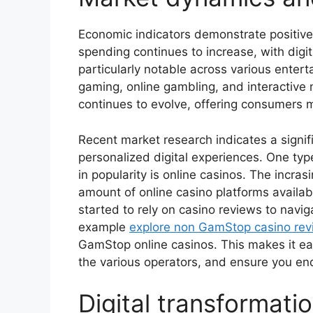
Economic indicators demonstrate positive
spending continues to increase, with digit
particularly notable across various entert
gaming, online gambling, and interactive
continues to evolve, offering consumers
Recent market research indicates a signif
personalized digital experiences. One typ
in popularity is online casinos. The incras
amount of online casino platforms availa
started to rely on casino reviews to navig
example
explore non GamStop casino rev
GamStop online casinos. This makes it ea
the various operators, and ensure you e
Digital transformati