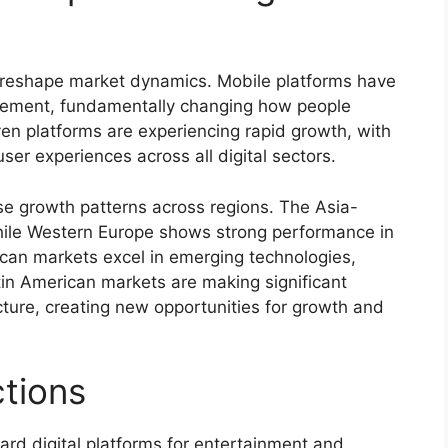
o reshape market dynamics. Mobile platforms have
gement, fundamentally changing how people
ven platforms are experiencing rapid growth, with
er experiences across all digital sectors.
se growth patterns across regions. The Asia-
 while Western Europe shows strong performance in
can markets excel in emerging technologies,
atin American markets are making significant
ructure, creating new opportunities for growth and
ctions
rd digital platforms for entertainment and