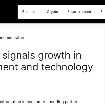
Business
Crypto
Entertainment
Fi
signals growth in
ment and technology
nsformation in consumer spending patterns,