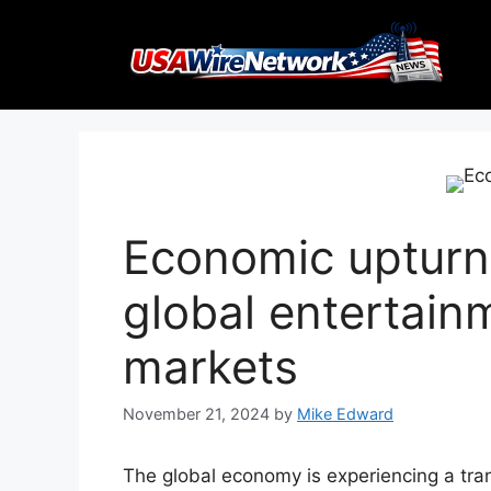
Skip
to
content
Economic upturn 
global entertain
markets
November 21, 2024
by
Mike Edward
The global economy is experiencing a tra