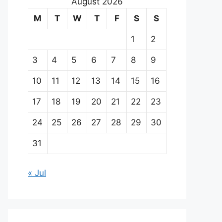
August 2026
M
T
W
T
F
S
S
1
2
3
4
5
6
7
8
9
10
11
12
13
14
15
16
17
18
19
20
21
22
23
24
25
26
27
28
29
30
31
« Jul