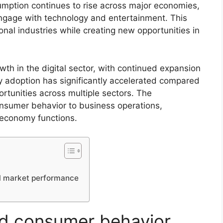
onsumption continues to rise across major economies,
engage with technology and entertainment. This
onal industries while creating new opportunities in
th in the digital sector, with continued expansion
y adoption has significantly accelerated compared
rtunities across multiple sectors. The
onsumer behavior to business operations,
 economy functions.
al market performance
d consumer behavior