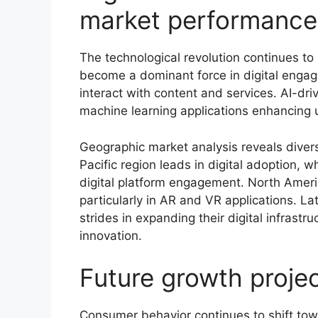
market performance
The technological revolution continues t
become a dominant force in digital enga
interact with content and services. AI-dri
machine learning applications enhancing us
Geographic market analysis reveals diver
Pacific region leads in digital adoption,
digital platform engagement. North Ameri
particularly in AR and VR applications. L
strides in expanding their digital infrast
innovation.
Future growth proje
Consumer behavior continues to shift towa