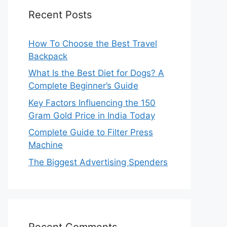
Recent Posts
How To Choose the Best Travel
Backpack
What Is the Best Diet for Dogs? A
Complete Beginner’s Guide
Key Factors Influencing the 150
Gram Gold Price in India Today
Complete Guide to Filter Press
Machine
The Biggest Advertising Spenders
Recent Comments