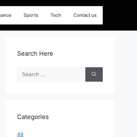
nance
Sports
Tech
Contact us
Search Here
Search
for:
Categories
All