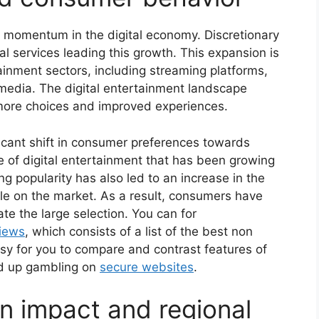
 momentum in the digital economy. Discretionary
al services leading this growth. This expansion is
ainment sectors, including streaming platforms,
 media. The digital entertainment landscape
 more choices and improved experiences.
icant shift in consumer preferences towards
e of digital entertainment that has been growing
ing popularity has also led to an increase in the
ble on the market. As a result, consumers have
ate the large selection. You can for
iews
, which consists of a list of the best non
sy for you to compare and contrast features of
nd up gambling on
secure websites
.
on impact and regional