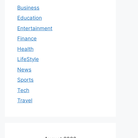
Business
Education
Entertainment
Finance
Health
LifeStyle
News
Sports
Tech
Travel