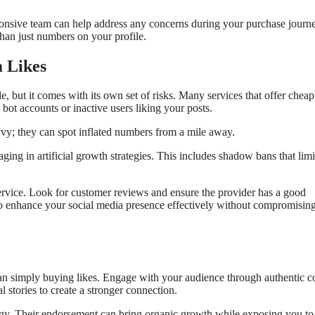
onsive team can help address any concerns during your purchase journe
han just numbers on your profile.
m Likes
, but it comes with its own set of risks. Many services that offer cheap
ot accounts or inactive users liking your posts.
vy; they can spot inflated numbers from a mile away.
ging in artificial growth strategies. This includes shadow bans that limi
service. Look for customer reviews and ensure the provider has a good
 to enhance your social media presence effectively without compromisin
n simply buying likes. Engage with your audience through authentic c
 stories to create a stronger connection.
ategy. Their endorsement can bring organic growth while exposing you t