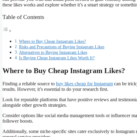
these likes works and explore whether it’s a smart strategy or somethin
Table of Contents
Where to Buy Cheap Instagram Likes?
Risks and Precautions of Buying Instagram Likes
Alternatives to Buying Instagram Likes
Is Buying Cheap Instagram Likes Worth It?
Where to Buy Cheap Instagram Likes?
Finding a reliable source to
buy likes cheap for Instagram
can be trick
results. However, it’s essential to do your research first.
Look for reputable platforms that have positive reviews and testimoni
alongside other growth strategies.
Consider options like social media management tools or influencer ma
follower boosts.
Additionally, some niche-specific sites cater exclusively to Instagra
general service providers.