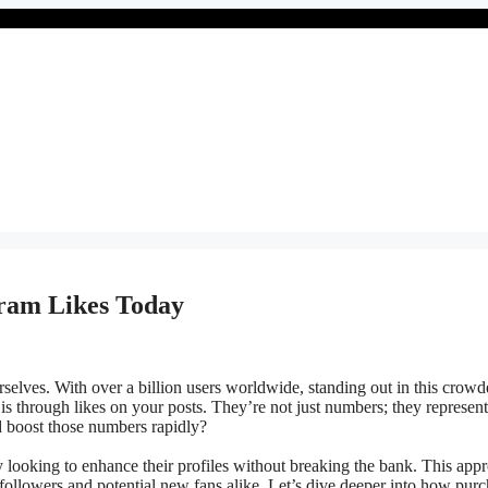
gram Likes Today
selves. With over a billion users worldwide, standing out in this crow
 is through likes on your posts. They’re not just numbers; they represent
 boost those numbers rapidly?
looking to enhance their profiles without breaking the bank. This app
 followers and potential new fans alike. Let’s dive deeper into how pur