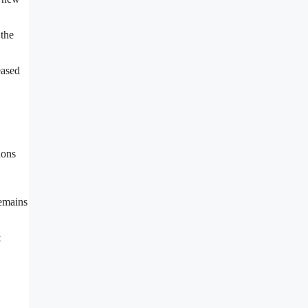
 the
eased
ions
remains
t