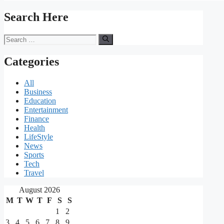
Search Here
Search
for:
Categories
All
Business
Education
Entertainment
Finance
Health
LifeStyle
News
Sports
Tech
Travel
August 2026
M
T
W
T
F
S
S
1
2
3
4
5
6
7
8
9