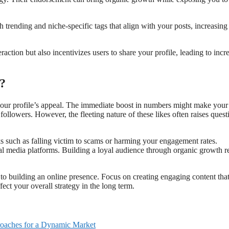
h trending and niche-specific tags that align with your posts, increasing
ction but also incentivizes users to share your profile, leading to incr
?
your profile’s appeal. The immediate boost in numbers might make your
followers. However, the fleeting nature of these likes often raises quest
ks such as falling victim to scams or harming your engagement rates.
ial media platforms. Building a loyal audience through organic growth 
to building an online presence. Focus on creating engaging content tha
ect your overall strategy in the long term.
proaches for a Dynamic Market