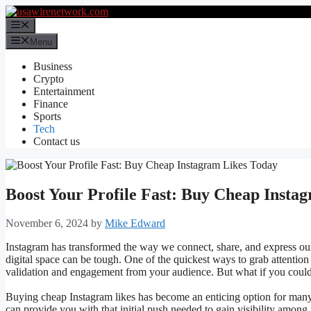
Skip
to
Menu
content
Menu
Business
Crypto
Entertainment
Finance
Sports
Tech
Contact us
Boost Your Profile Fast: Buy Cheap Insta
November 6, 2024
by
Mike Edward
Instagram has transformed the way we connect, share, and express our
digital space can be tough. One of the quickest ways to grab attention
validation and engagement from your audience. But what if you could
Buying cheap Instagram likes has become an enticing option for many 
can provide you with that initial push needed to gain visibility among