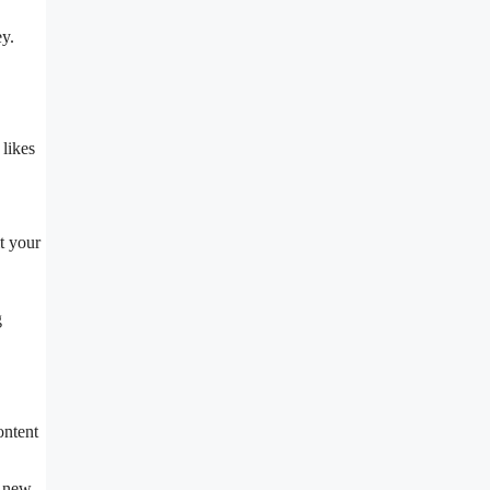
y.
 likes
t your
g
ontent
o new