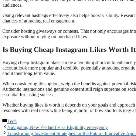
audiences.
Using relevant hashtags effectively also helps boost visibility. Researc
chances of attracting real engagement.
Consider hosting giveaways or contests. This not only encourages intera
exposure without relying on purchased likes.
Is Buying Cheap Instagram Likes Worth It
Buying cheap Instagram likes can be a tempting shortcut to enhance 
account look more popular and credible, potentially attracting organic 
about their long-term value.
When considering this option, weigh the benefits against potential ris
Authentic interactions and genuine content still reign supreme on soc
essential for lasting success.
Whether buying likes is worth it depends on your goals and approach 
resonates with real users while being mindful of how shortcuts may aff
Categories
Tech
Navigating New Zealand Visa Eligibility emergency
Transforming Investment Strategies for the Future: Innovative Ap