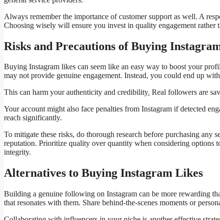
Always remember the importance of customer support as well. A resp
Choosing wisely will ensure you invest in quality engagement rather t
Risks and Precautions of Buying Instagra
Buying Instagram likes can seem like an easy way to boost your profile
may not provide genuine engagement. Instead, you could end up with b
This can harm your authenticity and credibility
.
Real followers are sav
Your account might also face penalties from Instagram if detected enga
reach significantly.
To mitigate these risks, do thorough research before purchasing any 
reputation. Prioritize quality over quantity when considering options
integrity.
Alternatives to Buying Instagram Likes
Building a genuine following on Instagram can be more rewarding tha
that resonates with them. Share behind-the-scenes moments or personal
Collaborating with influencers in your niche is another effective str