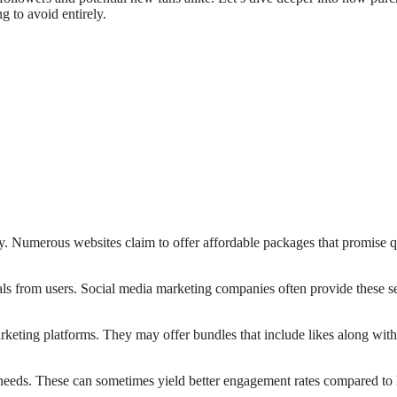
g to avoid entirely.
y. Numerous websites claim to offer affordable packages that promise 
als from users. Social media marketing companies often provide these s
rketing platforms. They may offer bundles that include likes along with
m needs. These can sometimes yield better engagement rates compared to 