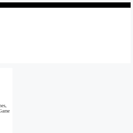
hes,
a Game