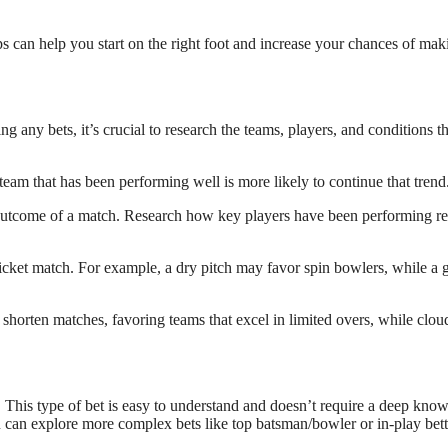
tips can help you start on the right foot and increase your chances of mak
 any bets, it’s crucial to research the teams, players, and conditions th
am that has been performing well is more likely to continue that trend
 outcome of a match. Research how key players have been performing re
ricket match. For example, a dry pitch may favor spin bowlers, while a 
shorten matches, favoring teams that excel in limited overs, while clou
g. This type of bet is easy to understand and doesn’t require a deep kno
can explore more complex bets like top batsman/bowler or in-play bett