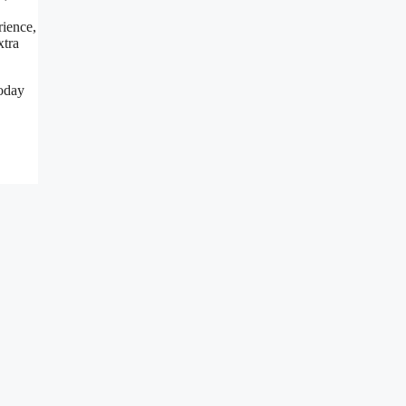
rience,
xtra
today