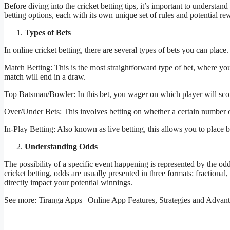
Before diving into the cricket betting tips, it’s important to understand 
betting options, each with its own unique set of rules and potential re
Types of Bets
In online cricket betting, there are several types of bets you can pla
Match Betting: This is the most straightforward type of bet, where yo
match will end in a draw.
Top Batsman/Bowler: In this bet, you wager on which player will score
Over/Under Bets: This involves betting on whether a certain number of 
In-Play Betting: Also known as live betting, this allows you to place
Understanding Odds
The possibility of a specific event happening is represented by the
cricket betting, odds are usually presented in three formats: fractiona
directly impact your potential winnings.
See more: Tiranga Apps | Online App Features, Strategies and Advan