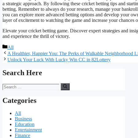
a strategic approach. By following these cricket betting tips and starti
betting. Remember to always do your research, manage your bankroll 
you can explore more advanced betting options and develop your own st
layer of excitement to watching the game and increase your chances of
Elevate your cricket betting game. Discover expert strategies and insig
and experience the thrill of victory.
Categories
All
A Healthier, Happier You: The Perks of Walkable Neighborhood L
Unlock Your Luck With Lucky Win CC in 82Lottery
Search Here
Search
for:
Categories
All
Business
Education
Entertainment
Finance