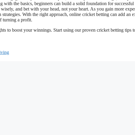
ng with the basics, beginners can build a solid foundation for successful
wisely, and bet with your head, not your heart. As you gain more expe
rategies. With the right approach, online cricket betting can add an e
 turning a profit.
hts to boost your winnings. Start using our proven cricket betting tips 
iving