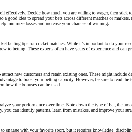
oll effectively. Decide how much you are willing to wager, then stick to
o a good idea to spread your bets across different matches or markets, 
help minimize losses and increase your chances of winning.
et betting tips for cricket matches. While it’s important to do your res
e new to betting. These experts often have years of experience and can p
 attract new customers and retain existing ones. These might include d
advantage to boost your betting capacity. However, be sure to read the 
s on how the bonuses can be used.
 analyze your performance over time. Note down the type of bet, the amo
, you can identify patterns, learn from mistakes, and improve your stra
 to engage with your favorite sport, but it requires knowledge, disciplin