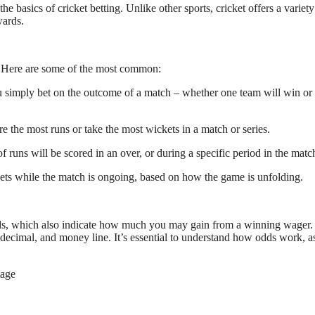
the basics of cricket betting. Unlike other sports, cricket offers a variety
wards.
ce. Here are some of the most common:
u simply bet on the outcome of a match – whether one team will win or 
 the most runs or take the most wickets in a match or series.
runs will be scored in an over, or during a specific period in the matc
 bets while the match is ongoing, based on how the game is unfolding.
 odds, which also indicate how much you may gain from a winning wager
l, decimal, and money line. It’s essential to understand how odds work, a
tage