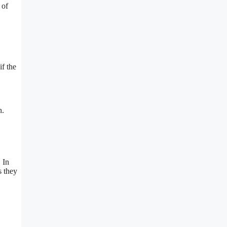
 of
if the
h.
.
In
s they