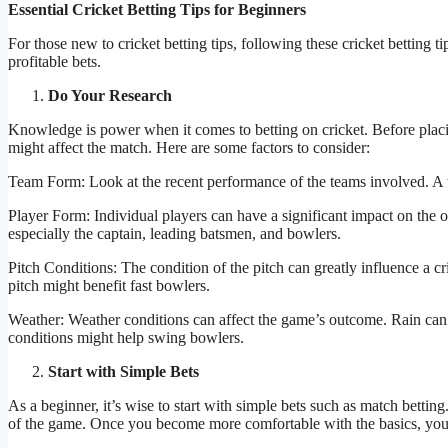
Essential Cricket Betting Tips for Beginners
For those new to cricket betting tips, following these cricket betting 
profitable bets.
Do Your Research
Knowledge is power when it comes to betting on cricket. Before placing
might affect the match. Here are some factors to consider:
Team Form: Look at the recent performance of the teams involved. A te
Player Form: Individual players can have a significant impact on the
especially the captain, leading batsmen, and bowlers.
Pitch Conditions: The condition of the pitch can greatly influence a c
pitch might benefit fast bowlers.
Weather: Weather conditions can affect the game’s outcome. Rain can 
conditions might help swing bowlers.
Start with Simple Bets
As a beginner, it’s wise to start with simple bets such as match bettin
of the game. Once you become more comfortable with the basics, you 