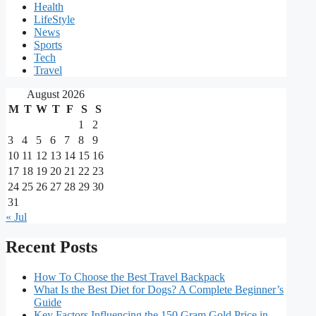
Health
LifeStyle
News
Sports
Tech
Travel
August 2026
M
T
W
T
F
S
S
1
2
3
4
5
6
7
8
9
10
11
12
13
14
15
16
17
18
19
20
21
22
23
24
25
26
27
28
29
30
31
« Jul
Recent Posts
How To Choose the Best Travel Backpack
What Is the Best Diet for Dogs? A Complete Beginner’s
Guide
Key Factors Influencing the 150 Gram Gold Price in