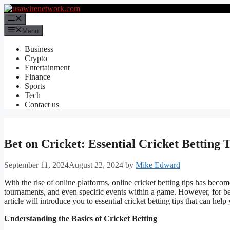
Skip
to
Menu
content
Menu
Business
Crypto
Entertainment
Finance
Sports
Tech
Contact us
Bet on Cricket: Essential Cricket Betting 
September 11, 2024
August 22, 2024
by
Mike Edward
With the rise of online platforms, online cricket betting tips has beco
tournaments, and even specific events within a game. However, for b
article will introduce you to essential cricket betting tips that can he
Understanding the Basics of Cricket Betting