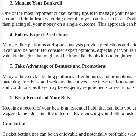
Manage Your Bankroll
One of the most important cricket betting tips is to manage your bankr
amount. Refrain from wagering more than you can bear to lose. It’s als
than placing all your money on a single outcome. This approach can 
Follow Expert Predictions
Many online platforms and sports analysts provide predictions and crick
it can also be helpful to consider expert opinions, especially if you’r
valuable insights that might not be immediately obvious to beginners.
Take Advantage of Bonuses and Promotions
Many online cricket betting platforms offer bonuses and promotions to
matching, free bets, and welcome incentives. Use these deals to your 
and conditions, as there may be wagering requirements or restriction
Keep Records of Your Bets
Keeping a record of your bets is an essential habit that can help you
wagered, the odds, and the outcome. By reviewing your betting history
Conclusion
Cricket betting tips can be an enjoyable and potentially profitable way