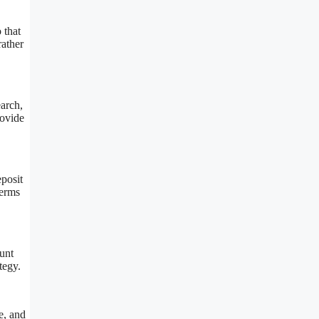
 that
rather
earch,
rovide
eposit
terms
unt
tegy.
e, and