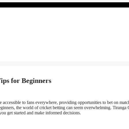
Tips for Beginners
me accessible to fans everywhere, providing opportunities to bet on matc
eginners, the world of cricket betting can seem overwhelming. Tirang
lp you get started and make informed decisions.