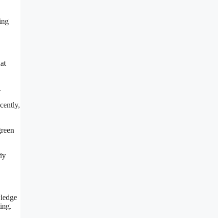
ing
at
.
cently,
green
dy
wledge
ing.