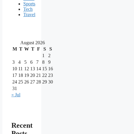
Sports
Tech
Travel
August 2026
M
T
W
T
F
S
S
1
2
3
4
5
6
7
8
9
10
11
12
13
14
15
16
17
18
19
20
21
22
23
24
25
26
27
28
29
30
31
« Jul
Recent
Posts