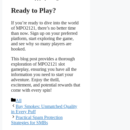
Ready to Play?
If you’re ready to dive into the world
of MPO2121, there’s no better time
than now. Sign up on your preferred
platform, start exploring the game,
and see why so many players are
hooked.
This blog post provides a thorough
exploration of MPO2121 slot
gameplay, ensuring you have all the
information you need to start your
adventure. Enjoy the thrill,
excitement, and potential rewards that
come with every spin!
Categories
All
Bay Smokes: Unmatched Quality
in Every Puff
Practical Spam Protection
Strategies for SMBs