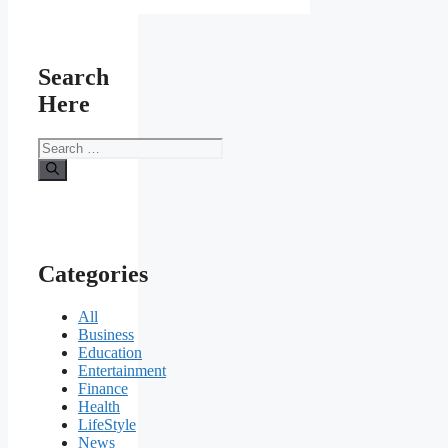
Search
Here
Search
for:
Categories
All
Business
Education
Entertainment
Finance
Health
LifeStyle
News