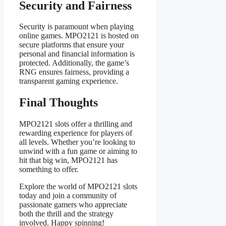
Security and Fairness
Security is paramount when playing
online games. MPO2121 is hosted on
secure platforms that ensure your
personal and financial information is
protected. Additionally, the game’s
RNG ensures fairness, providing a
transparent gaming experience.
Final Thoughts
MPO2121 slots offer a thrilling and
rewarding experience for players of
all levels. Whether you’re looking to
unwind with a fun game or aiming to
hit that big win, MPO2121 has
something to offer.
Explore the world of MPO2121 slots
today and join a community of
passionate gamers who appreciate
both the thrill and the strategy
involved. Happy spinning!