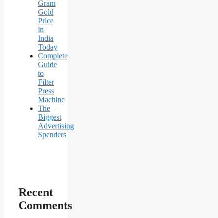
Gram
Gold
Price
in
India
Today
Complete
Guide
to
Filter
Press
Machine
The
Biggest
Advertising
Spenders
Recent
Comments