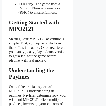
Fair Play
: The game uses a
Random Number Generator
(RNG) to ensure fairness.
Getting Started with
MPO2121
Starting your MPO2121 adventure is
simple. First, sign up on a platform
that offers this game. Once registered,
you can typically play a demo version
to get a feel for the game before
playing with real money.
Understanding the
Paylines
One of the crucial aspects of
MPO2121 is understanding its
paylines. Paylines determine how you
win, and MPO2121 offers multiple
paylines, increasing your chances of