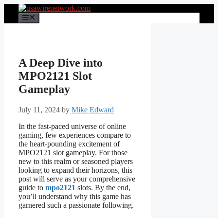
Skip
to
Menu
content
A Deep Dive into
MPO2121 Slot
Gameplay
July 11, 2024
by
Mike Edward
In the fast-paced universe of online
gaming, few experiences compare to
the heart-pounding excitement of
MPO2121 slot gameplay. For those
new to this realm or seasoned players
looking to expand their horizons, this
post will serve as your comprehensive
guide to
mpo2121
slots. By the end,
you’ll understand why this game has
garnered such a passionate following.