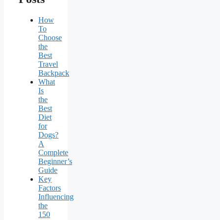
How
To
Choose
the
Best
Travel
Backpack
What
Is
the
Best
Diet
for
Dogs?
A
Complete
Beginner’s
Guide
Key
Factors
Influencing
the
150