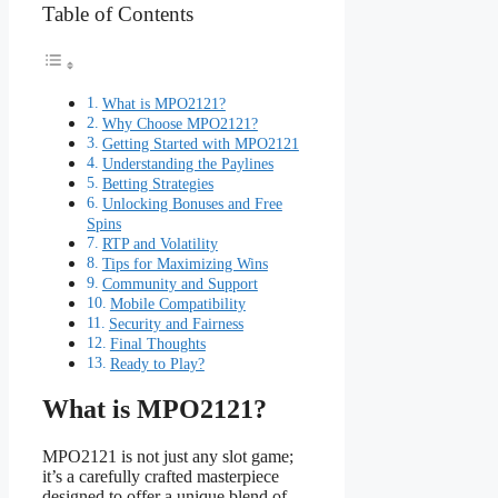
Table of Contents
What is MPO2121?
Why Choose MPO2121?
Getting Started with MPO2121
Understanding the Paylines
Betting Strategies
Unlocking Bonuses and Free
Spins
RTP and Volatility
Tips for Maximizing Wins
Community and Support
Mobile Compatibility
Security and Fairness
Final Thoughts
Ready to Play?
What is MPO2121?
MPO2121 is not just any slot game;
it’s a carefully crafted masterpiece
designed to offer a unique blend of