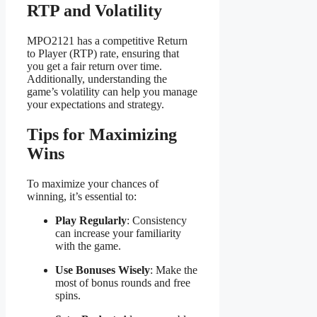
RTP and Volatility
MPO2121 has a competitive Return
to Player (RTP) rate, ensuring that
you get a fair return over time.
Additionally, understanding the
game’s volatility can help you manage
your expectations and strategy.
Tips for Maximizing
Wins
To maximize your chances of
winning, it’s essential to:
Play Regularly
: Consistency
can increase your familiarity
with the game.
Use Bonuses Wisely
: Make the
most of bonus rounds and free
spins.