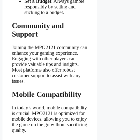
Set a Budget
: Always gamble
responsibly by setting and
sticking to a budget.
Community and
Support
Joining the MPO2121 community can
enhance your gaming experience.
Engaging with other players can
provide valuable tips and insights.
Most platforms also offer robust
customer support to assist with any
issues.
Mobile Compatibility
In today’s world, mobile compatibility
is crucial. MPO2121 is optimized for
mobile devices, allowing you to enjoy
the game on the go without sacrificing
quality.