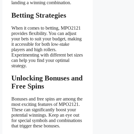
landing a winning combination.
Betting Strategies
When it comes to betting, MPO2121
provides flexibility. You can adjust
your bets to suit your budget, making
it accessible for both low-stake
players and high rollers.
Experimenting with different bet sizes
can help you find your optimal
strategy.
Unlocking Bonuses and
Free Spins
Bonuses and free spins are among the
most exciting features of MPO2121.
These can significantly boost your
potential winnings. Keep an eye out
for special symbols and combinations
that trigger these bonuses.