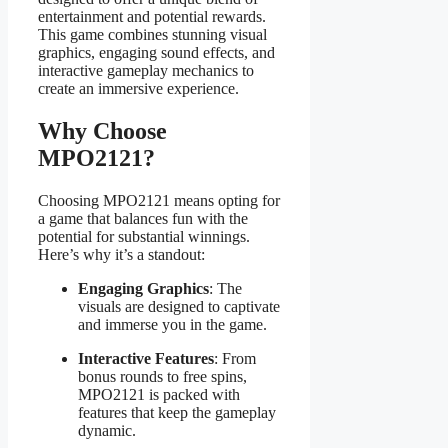
entertainment and potential rewards.
This game combines stunning visual
graphics, engaging sound effects, and
interactive gameplay mechanics to
create an immersive experience.
Why Choose
MPO2121?
Choosing MPO2121 means opting for
a game that balances fun with the
potential for substantial winnings.
Here’s why it’s a standout:
Engaging Graphics
: The
visuals are designed to captivate
and immerse you in the game.
Interactive Features
: From
bonus rounds to free spins,
MPO2121 is packed with
features that keep the gameplay
dynamic.