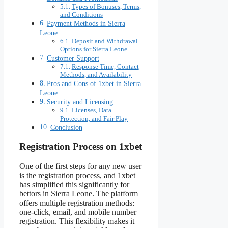
Types of Bonuses, Terms,
and Conditions
Payment Methods in Sierra
Leone
Deposit and Withdrawal
Options for Sierra Leone
Customer Support
Response Time, Contact
Methods, and Availability
Pros and Cons of 1xbet in Sierra
Leone
Security and Licensing
Licenses, Data
Protection, and Fair Play
Conclusion
Registration Process on 1xbet
One of the first steps for any new user
is the registration process, and
1xbet
has simplified this significantly for
bettors in Sierra Leone. The platform
offers multiple registration methods:
one-click, email, and mobile number
registration. This flexibility makes it