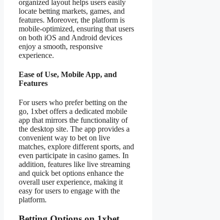
organized layout helps users easily
locate betting markets, games, and
features. Moreover, the platform is
mobile-optimized, ensuring that users
on both iOS and Android devices
enjoy a smooth, responsive
experience.
Ease of Use, Mobile App, and
Features
For users who prefer betting on the
go, 1xbet offers a dedicated mobile
app that mirrors the functionality of
the desktop site. The app provides a
convenient way to bet on live
matches, explore different sports, and
even participate in casino games. In
addition, features like live streaming
and quick bet options enhance the
overall user experience, making it
easy for users to engage with the
platform.
Betting Options on 1xbet