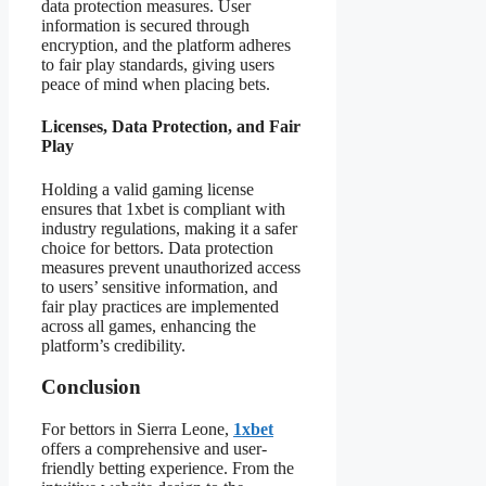
data protection measures. User
information is secured through
encryption, and the platform adheres
to fair play standards, giving users
peace of mind when placing bets.
Licenses, Data Protection, and Fair
Play
Holding a valid gaming license
ensures that 1xbet is compliant with
industry regulations, making it a safer
choice for bettors. Data protection
measures prevent unauthorized access
to users’ sensitive information, and
fair play practices are implemented
across all games, enhancing the
platform’s credibility.
Conclusion
For bettors in Sierra Leone,
1xbet
offers a comprehensive and user-
friendly betting experience. From the