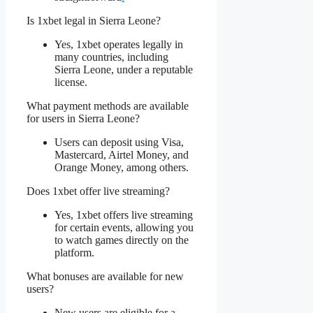
Is 1xbet legal in Sierra Leone?
Yes, 1xbet operates legally in
many countries, including
Sierra Leone, under a reputable
license.
What payment methods are available
for users in Sierra Leone?
Users can deposit using Visa,
Mastercard, Airtel Money, and
Orange Money, among others.
Does 1xbet offer live streaming?
Yes, 1xbet offers live streaming
for certain events, allowing you
to watch games directly on the
platform.
What bonuses are available for new
users?
New users are eligible for a