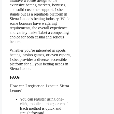
intuitive website design to the
extensive betting markets, bonuses,
and solid customer support, 1xbet
stands out as a reputable platform in
Sierra Leone’s betting industry. While
some bonuses have wagering
requirements, the overall experience
and variety make 1xbet a compelling
choice for both casual and serious
bettors.
Whether you’re interested in sports
betting, casino games, or even esports,
1xbet provides a diverse, accessible
platform for all your betting needs in
Sierra Leone.
FAQs
How can I register on 1xbet in Sierra
Leone?
You can register using one-
click, mobile number, or email.
Each method is quick and
straightforward
.