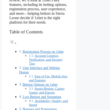
review, we’ll look at 1xbet’s key
features, including its betting options,
registration process, user experience,
and more—helping bettors in Sierra
Leone decide if 1xbet is the right
platform for their needs.
Table of Contents
Registration Process on 1xbet
Account Creation,
Verification, and Security
Tips
User Interface and Website
Design
Ease of Use, Mobile App,
and Features
Betting Options on 1xbet
Sports Betting, Casino
Games, and Esports
Live Betting and Streaming
Availability, Quality, and
Speed
Bonuses and Promotions