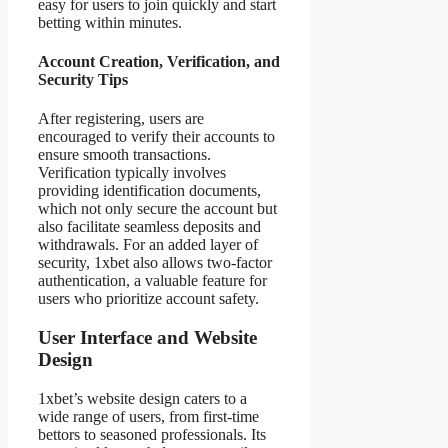
easy for users to join quickly and start
betting within minutes.
Account Creation, Verification, and
Security Tips
After registering, users are
encouraged to verify their accounts to
ensure smooth transactions.
Verification typically involves
providing identification documents,
which not only secure the account but
also facilitate seamless deposits and
withdrawals. For an added layer of
security, 1xbet also allows two-factor
authentication, a valuable feature for
users who prioritize account safety.
User Interface and Website
Design
1xbet’s website design caters to a
wide range of users, from first-time
bettors to seasoned professionals. Its