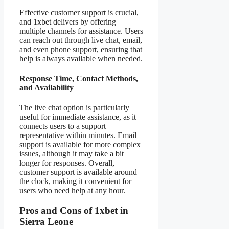
Effective customer support is crucial,
and 1xbet delivers by offering
multiple channels for assistance. Users
can reach out through live chat, email,
and even phone support, ensuring that
help is always available when needed.
Response Time, Contact Methods,
and Availability
The live chat option is particularly
useful for immediate assistance, as it
connects users to a support
representative within minutes. Email
support is available for more complex
issues, although it may take a bit
longer for responses. Overall,
customer support is available around
the clock, making it convenient for
users who need help at any hour.
Pros and Cons of 1xbet in
Sierra Leone