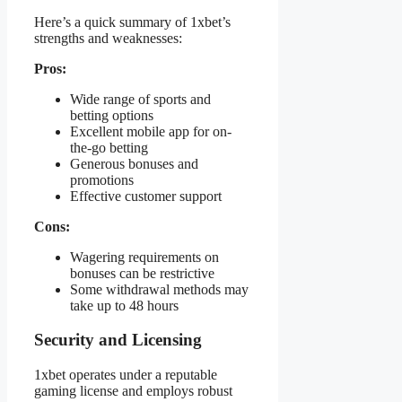
Here’s a quick summary of 1xbet’s
strengths and weaknesses:
Pros:
Wide range of sports and
betting options
Excellent mobile app for on-
the-go betting
Generous bonuses and
promotions
Effective customer support
Cons:
Wagering requirements on
bonuses can be restrictive
Some withdrawal methods may
take up to 48 hours
Security and Licensing
1xbet operates under a reputable
gaming license and employs robust