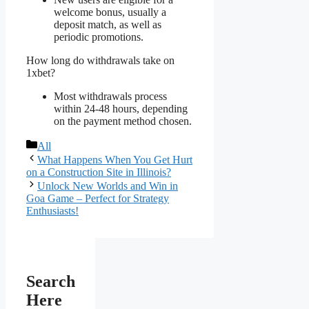
welcome bonus, usually a
deposit match, as well as
periodic promotions.
How long do withdrawals take on
1xbet?
Most withdrawals process
within 24-48 hours, depending
on the payment method chosen.
Categories
All
What Happens When You Get Hurt
on a Construction Site in Illinois?
Unlock New Worlds and Win in
Goa Game – Perfect for Strategy
Enthusiasts!
Search
Here