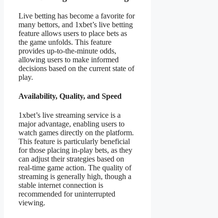
Live betting has become a favorite for
many bettors, and 1xbet’s live betting
feature allows users to place bets as
the game unfolds. This feature
provides up-to-the-minute odds,
allowing users to make informed
decisions based on the current state of
play.
Availability, Quality, and Speed
1xbet’s live streaming service is a
major advantage, enabling users to
watch games directly on the platform.
This feature is particularly beneficial
for those placing in-play bets, as they
can adjust their strategies based on
real-time game action. The quality of
streaming is generally high, though a
stable internet connection is
recommended for uninterrupted
viewing.