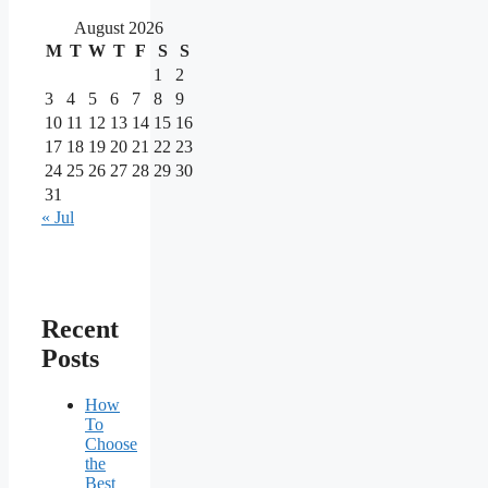
August 2026
M
T
W
T
F
S
S
1
2
3
4
5
6
7
8
9
10
11
12
13
14
15
16
17
18
19
20
21
22
23
24
25
26
27
28
29
30
31
« Jul
Recent
Posts
How
To
Choose
the
Best