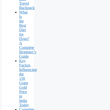
Travel
Backpack
What
Is
the
Best
Diet
for
Dogs?
A
Complete
Beginner’s
Guide
Key
Factors
Influencing
the
150
Gram
Gold
Price
in
India
Today
Complete