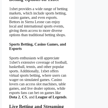
1xbet provides a wide range of betting
markets, which include sports betting,
casino games, and even esports.
Bettors in Sierra Leone can enjoy
local and international sports events,
giving them access to more diverse
options than traditional betting shops.
Sports Betting, Casino Games, and
Esports
Sports enthusiasts will appreciate
1xbet’s extensive coverage of football,
basketball, tennis, and other popular
sports. Additionally, 1xbet offers
virtual sports betting, where users can
wager on simulated games. Casino
lovers can access slot machines, table
games, and live dealer options, while
esports fans can bet on games like
Dota 2
,
CS
, and
League of Legends
.
Live Betting and Streaming