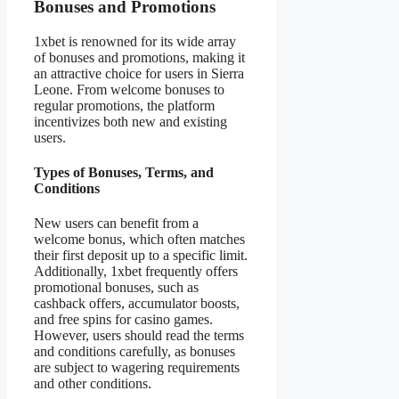
Bonuses and Promotions
1xbet is renowned for its wide array
of bonuses and promotions, making it
an attractive choice for users in Sierra
Leone. From welcome bonuses to
regular promotions, the platform
incentivizes both new and existing
users.
Types of Bonuses, Terms, and
Conditions
New users can benefit from a
welcome bonus, which often matches
their first deposit up to a specific limit.
Additionally, 1xbet frequently offers
promotional bonuses, such as
cashback offers, accumulator boosts,
and free spins for casino games.
However, users should read the terms
and conditions carefully, as bonuses
are subject to wagering requirements
and other conditions.