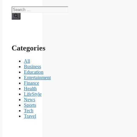
Search
for:
Categories
All
Business
Education
Entertainment
Finance
Health
LifeStyle
News
Sports
Tech
Travel