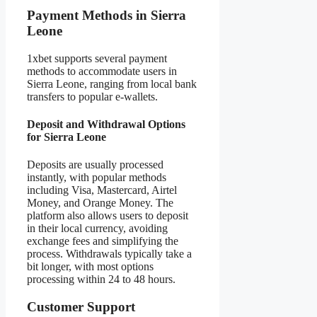
Payment Methods in Sierra
Leone
1xbet supports several payment
methods to accommodate users in
Sierra Leone, ranging from local bank
transfers to popular e-wallets.
Deposit and Withdrawal Options
for Sierra Leone
Deposits are usually processed
instantly, with popular methods
including Visa, Mastercard, Airtel
Money, and Orange Money. The
platform also allows users to deposit
in their local currency, avoiding
exchange fees and simplifying the
process. Withdrawals typically take a
bit longer, with most options
processing within 24 to 48 hours.
Customer Support