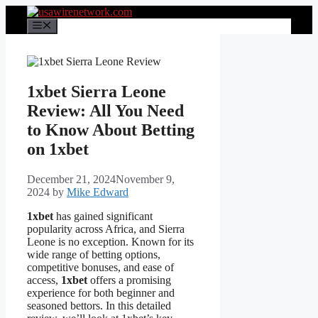
Skip
to
Menu
content
1xbet Sierra Leone
Review: All You Need
to Know About Betting
on 1xbet
December 21, 2024
November 9,
2024
by
Mike Edward
1xbet
has gained significant
popularity across Africa, and Sierra
Leone is no exception. Known for its
wide range of betting options,
competitive bonuses, and ease of
access,
1xbet
offers a promising
experience for both beginner and
seasoned bettors. In this detailed